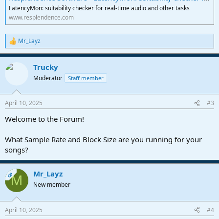
LatencyMon: suitability checker for real-time audio and other tasks
www.resplendence.com
Mr_Layz
R
e
a
Trucky
c
t
Moderator
Staff member
i
o
n
April 10, 2025
#3
s
:
Welcome to the Forum!
What Sample Rate and Block Size are you running for your
songs?
Mr_Layz
OP
M
New member
April 10, 2025
#4