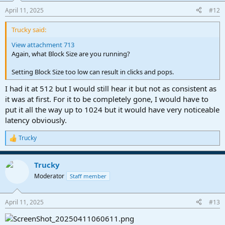
April 11, 2025
#12
Trucky said:
View attachment 713
Again, what Block Size are you running?
Setting Block Size too low can result in clicks and pops.
I had it at 512 but I would still hear it but not as consistent as
it was at first. For it to be completely gone, I would have to
put it all the way up to 1024 but it would have very noticeable
latency obviously.
Trucky
R
e
a
Trucky
c
t
Moderator
Staff member
i
o
n
April 11, 2025
#13
s
: