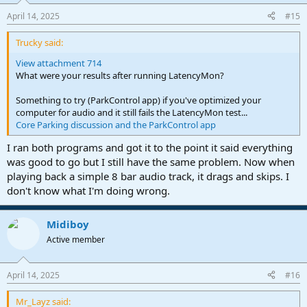
n
April 14, 2025
#15
s
:
Trucky said:
View attachment 714
What were your results after running LatencyMon?
Something to try (ParkControl app) if you've optimized your
computer for audio and it still fails the LatencyMon test...
Core Parking discussion and the ParkControl app
I ran both programs and got it to the point it said everything
was good to go but I still have the same problem. Now when
playing back a simple 8 bar audio track, it drags and skips. I
don't know what I'm doing wrong.
Midiboy
Active member
April 14, 2025
#16
Mr_Layz said: