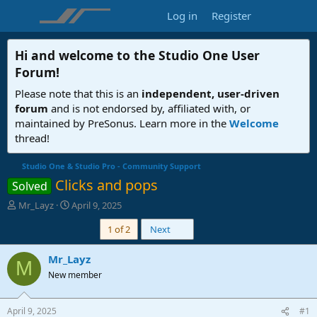
Log in
Register
Hi and welcome to the
Studio One User
Forum
!
Please note that this is an
independent, user-driven
forum
and is not endorsed by, affiliated with, or
maintained by PreSonus. Learn more in the
Welcome
thread!
Studio One & Studio Pro - Community Support
Clicks and pops
Solved
T
S
Mr_Layz
April 9, 2025
h
t
Last
1 of 2
Next
r
a
e
r
a
t
Mr_Layz
M
d
d
New member
s
a
t
t
a
e
April 9, 2025
#1