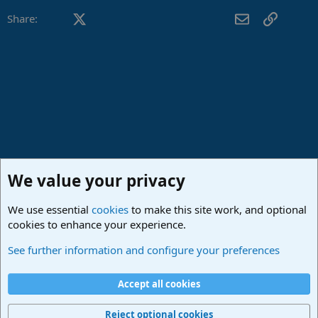
Facebook
X (Twitter)
LinkedIn
Reddit
Pinterest
Tumblr
WhatsApp
Email
Link
Share:
We value your privacy
We use essential
cookies
to make this site work, and optional
cookies to enhance your experience.
Studio One & Studio Pro - Community Support
See further information and configure your preferences
Cookies
Deutsch
Accept all cookies
Contact us
Terms and rules
Privacy policy
Help
Imprint
Home
R
S
Reject optional cookies