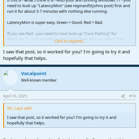
If this is - what I think it is - AND your are running Windows 11 - you
need to look up "LatencyMon" (see reginardStJohns post) first and
run it for about 5-7 minutes with nothing else running.
LatencyMon is super easy. Green = Good. Red = Bad.
If you see Red - you need to next look up "Core Parking" for
Windows 11 and consider another tool from Bitsum called "Park
Click to expand...
Control"
I saw that post, so it worked for you? I'm going to try it and
It is a free utility and will let you take back your CPU cores from the
hopefully that helps.
clutches of Windows 11's very poorly designed "Thread Director".
Once you deal with the core problems via ParkControl - things
Vocalpoint
should settle right down in Studio One.
Well-known member
VP
April 10, 2025
#10
Mr_Layz said:
I saw that post, so it worked for you? I'm going to try it and
hopefully that helps.