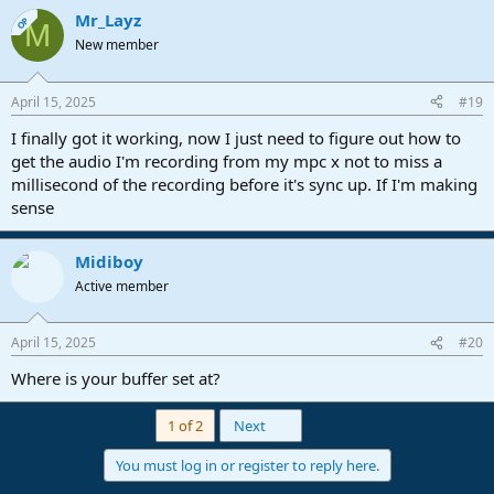
Mr_Layz
OP
M
New member
April 15, 2025
#19
I finally got it working, now I just need to figure out how to
get the audio I'm recording from my mpc x not to miss a
millisecond of the recording before it's sync up. If I'm making
sense
Midiboy
Active member
April 15, 2025
#20
Where is your buffer set at?
Last
1 of 2
Next
You must log in or register to reply here.