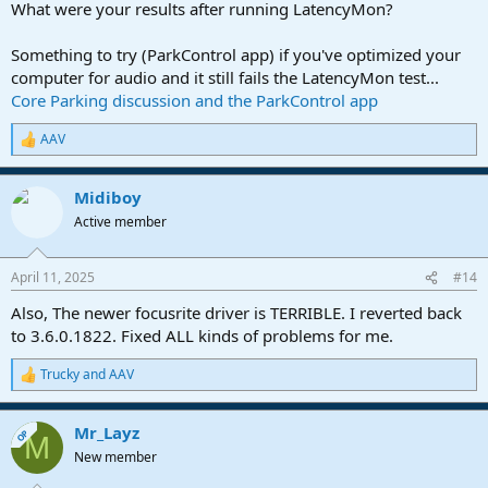
What were your results after running LatencyMon?
Something to try (ParkControl app) if you've optimized your
computer for audio and it still fails the LatencyMon test...
Core Parking discussion and the ParkControl app
AAV
R
e
a
Midiboy
c
t
Active member
i
o
n
April 11, 2025
#14
s
:
Also, The newer focusrite driver is TERRIBLE. I reverted back
to 3.6.0.1822. Fixed ALL kinds of problems for me.
Trucky
and
AAV
R
e
a
Mr_Layz
c
OP
M
t
New member
i
o