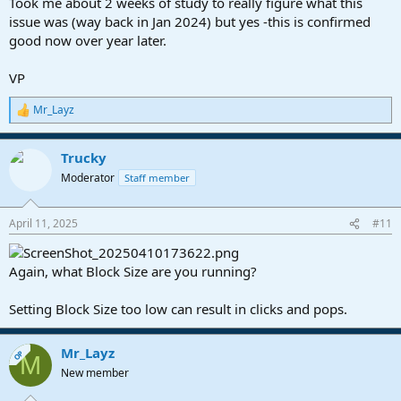
Took me about 2 weeks of study to really figure what this
issue was (way back in Jan 2024) but yes -this is confirmed
good now over year later.
VP
Mr_Layz
R
e
a
Trucky
c
t
Moderator
Staff member
i
o
n
April 11, 2025
#11
s
:
Again, what Block Size are you running?
Setting Block Size too low can result in clicks and pops.
Mr_Layz
OP
M
New member