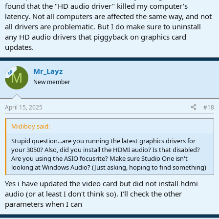
found that the "HD audio driver" killed my computer's
latency. Not all computers are affected the same way, and not
all drivers are problematic. But I do make sure to uninstall
any HD audio drivers that piggyback on graphics card
updates.
Mr_Layz
OP
M
New member
April 15, 2025
#18
Midiboy said:
Stupid question...are you running the latest graphics drivers for
your 3050? Also, did you install the HDMI audio? Is that disabled?
Are you using the ASIO focusrite? Make sure Studio One isn't
looking at Windows Audio? (Just asking, hoping to find something)
Yes i have updated the video card but did not install hdmi
audio (or at least I don't think so). I'll check the other
parameters when I can