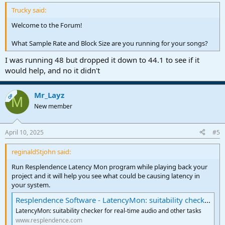
Trucky said:
Welcome to the Forum!
What Sample Rate and Block Size are you running for your songs?
I was running 48 but dropped it down to 44.1 to see if it
would help, and no it didn't
Mr_Layz
OP
M
New member
April 10, 2025
#5
reginaldStjohn said:
Run Resplendence Latency Mon program while playing back your
project and it will help you see what could be causing latency in
your system.
Resplendence Software - LatencyMon: suitability checker for real-time audio and other tasks
LatencyMon: suitability checker for real-time audio and other tasks
www.resplendence.com