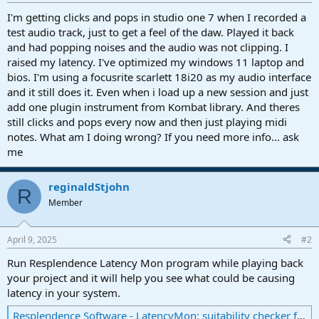
r
t
I'm getting clicks and pops in studio one 7 when I recorded a
e
test audio track, just to get a feel of the daw. Played it back
r
and had popping noises and the audio was not clipping. I
raised my latency. I've optimized my windows 11 laptop and
bios. I'm using a focusrite scarlett 18i20 as my audio interface
and it still does it. Even when i load up a new session and just
add one plugin instrument from Kombat library. And theres
still clicks and pops every now and then just playing midi
notes. What am I doing wrong? If you need more info... ask
me
reginaldStjohn
R
Member
April 9, 2025
#2
Run Resplendence Latency Mon program while playing back
your project and it will help you see what could be causing
latency in your system.
Resplendence Software - LatencyMon: suitability checker for real-time audio and other tasks