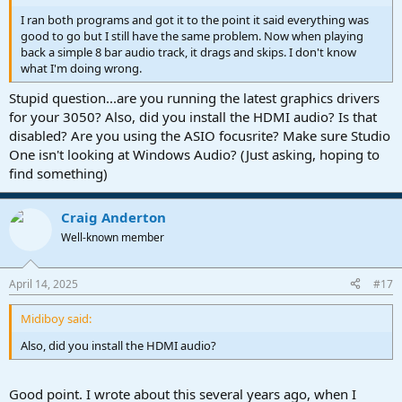
I ran both programs and got it to the point it said everything was
good to go but I still have the same problem. Now when playing
back a simple 8 bar audio track, it drags and skips. I don't know
what I'm doing wrong.
Stupid question...are you running the latest graphics drivers
for your 3050? Also, did you install the HDMI audio? Is that
disabled? Are you using the ASIO focusrite? Make sure Studio
One isn't looking at Windows Audio? (Just asking, hoping to
find something)
Craig Anderton
Well-known member
April 14, 2025
#17
Midiboy said:
Also, did you install the HDMI audio?
Good point. I wrote about this several years ago, when I