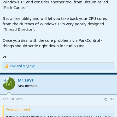
Windows 11 and consider another tool from Bitsum called
"Park Control"
It is a free utility and will let you take back your CPU cores
from the clutches of Windows 11's very poorly designed
"Thread Director".
Once you deal with the core problems via ParkControl -
things should settle right down in Studio One.
VP
AAV
and
Mr_Layz
R
e
a
Mr_Layz
c
OP
M
t
New member
i
o
n
April 10, 2025
#9
s
:
Vocalpoint said: