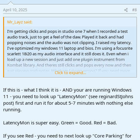
April 10, 2025
#8
Mr_Layz said:
I'm getting clicks and pops in studio one 7 when I recorded a test
audio track, just to get a feel of the daw. Played it back and had
popping noises and the audio was not clipping. I raised my latency.
I've optimized my windows 11 laptop and bios. I'm using a focusrite
scarlett 18i20 as my audio interface and it still does it. Even when i
load up a new session and just add one plugin instrument from
Kombat library. And theres still clicks and pops every now and then
just playing midi notes. What am I doing wrong? If you need more
Click to expand...
info... ask me
If this is - what I think it is - AND your are running Windows
11 - you need to look up "LatencyMon" (see reginardStJohns
post) first and run it for about 5-7 minutes with nothing else
running.
LatencyMon is super easy. Green = Good. Red = Bad.
If you see Red - you need to next look up "Core Parking" for