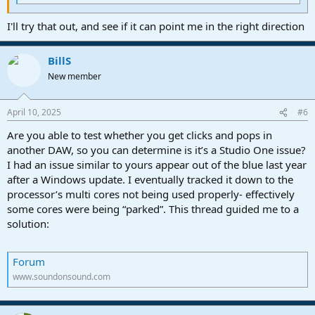
I'll try that out, and see if it can point me in the right direction
BillS
New member
April 10, 2025
#6
Are you able to test whether you get clicks and pops in
another DAW, so you can determine is it’s a Studio One issue?
I had an issue similar to yours appear out of the blue last year
after a Windows update. I eventually tracked it down to the
processor’s multi cores not being used properly- effectively
some cores were being “parked”. This thread guided me to a
solution:
Forum
www.soundonsound.com