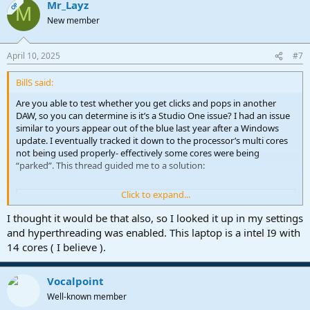
Mr_Layz
OP
M
New member
April 10, 2025
#7
BillS said:
Are you able to test whether you get clicks and pops in another
DAW, so you can determine is it’s a Studio One issue? I had an issue
similar to yours appear out of the blue last year after a Windows
update. I eventually tracked it down to the processor’s multi cores
not being used properly- effectively some cores were being
“parked”. This thread guided me to a solution:
Click to expand...
Forum
www.soundonsound.com
I thought it would be that also, so I looked it up in my settings
and hyperthreading was enabled. This laptop is a intel I9 with
14 cores ( I believe ).
Vocalpoint
Well-known member