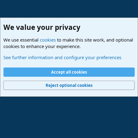
We value your privacy
We use essential
cookies
to make this site work, and optional
cookies to enhance your experience.
Studio One & Studio Pro - Community Support
See further information and configure your preferences
Cookies
Deutsch
Accept all cookies
Contact us
Terms and rules
Privacy policy
Help
Imprint
Home
R
S
Reject optional cookies
S
®
Community platform by XenForo
© 2010-2024 XenForo Ltd.