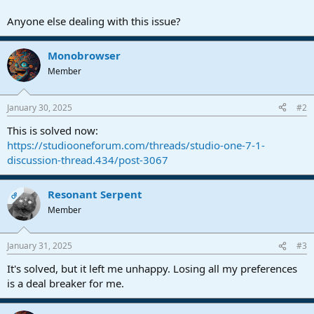
Anyone else dealing with this issue?
Monobrowser
Member
January 30, 2025
#2
This is solved now:
https://studiooneforum.com/threads/studio-one-7-1-
discussion-thread.434/post-3067
Resonant Serpent
OP
Member
January 31, 2025
#3
It's solved, but it left me unhappy. Losing all my preferences
is a deal breaker for me.