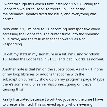
a
e
I went through this when I first installed S1 v7. Clicking the
r
Loops tab would cause S1 to freeze up. One of the
t
maintenance updates fixed the issue, and everything was
e
normal.
r
Now with 7.1, I'm back to S1 becoming unresponsive when
accessing the Loops tab. The cursor turns into the spinning
blue circle, and the task manager shows S1 as Not
Responding.
I'll get my stats in my signature in a bit. I'm using Windows
10. Tested the Loops tab in S1 v6, and it still works as normal.
Another note is that I'm on the subscription. As of v7.1, none
of my loop libraries or addons that come with the
subscription currently show up on my programs page. Maybe
there's some kind of server disconnect going on that's
causing this?
Really frustrated because I work two jobs and the time I have
to create is limited. This screwed up my whole evening.