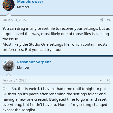
Monobrowser
Member
January 31, 2025
#4
You can drag in any preset file to recover your settings, but as
it got solved this way, most likely one of those files is causing
the issue.
Most likely the Studio One.settings file, which contain mosts
preferences. But you can try it out.
Resonant Serpent
OP
Member
February 1, 2025
#5
Ok... So, this is weird. I haven't had time until tonight to put
S1 through it's paces after renaming the settings folder and
having a new one created. Budgeted time to go in and reset
everything, but I didn't have to. None of my setting changed
except the songlist