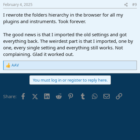
February 4, 2025
#9
I rewrote the folders hierarchy in the browser for all my
plugins and instruments. Took forever.
The good news is that I imported the old settings and got
everything back. The weirdest part is that I imported, one by
one, every single setting and everything still works. Not
complaining. Glad it worked out.
AAV
R
e
a
You must log in or register to reply here.
c
t
i
Facebook
X (Twitter)
LinkedIn
Reddit
Pinterest
Tumblr
WhatsApp
Email
Link
Share:
o
n
s
: