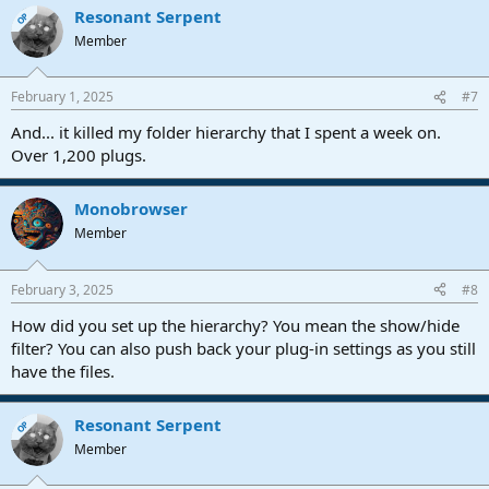
Resonant Serpent
c
OP
t
Member
i
o
n
February 1, 2025
#7
s
:
And... it killed my folder hierarchy that I spent a week on.
Over 1,200 plugs.
Monobrowser
Member
February 3, 2025
#8
How did you set up the hierarchy? You mean the show/hide
filter? You can also push back your plug-in settings as you still
have the files.
Resonant Serpent
OP
Member