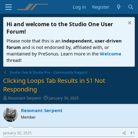
Log in
Register
Hi and welcome to the
Studio One User
Forum
!
Please note that this is an
independent, user-driven
forum
and is not endorsed by, affiliated with, or
maintained by PreSonus. Learn more in the
Welcome
thread!
Studio One & Studio Pro - Community Support
Clicking Loops Tab Results in S1 Not
Responding
T
S
Resonant Serpent
January 30, 2025
h
t
r
a
Resonant Serpent
e
r
Member
a
t
d
d
s
a
January 30, 2025
#1
t
t