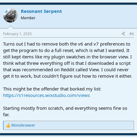
Resonant Serpent
OP
Member
February 1, 2025
#6
Turns out I had to remove both the v6 and v7 preferences to
get the program to do a full reset, which is what I wanted. It
still kept items like my plugin swatches in the browser view. I
think what threw everything off is that I downloaded a script
that was recommended on Reddit called View. I could never
get it to work, but couldn't figure out how to remove it either.
This might be the offender that borked my list:
https://s1resources.wixstudio.com/views
Starting mostly from scratch, and everything seems fine so
far.
Monobrowser
R
e
a