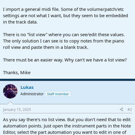
r
t
I import a general midi file. Some of the volume/patch/etc
e
settings are not what I want, but they seem to be embedded
r
in the track data.
There is no “list view” where you can see/edit these values.
The only solution I can see is to copy notes from the piano
roll view and paste them in a blank track.
There must be an easier way. Why can’t we have a list view?
Thanks, Mike
Lukas
Administrator
Staff member
January 15, 2025
#2
As you say there's no list view. But you don't need that to edit
automation points. Just open the instrument parts in the Note
Editor, select the part automation you want to edit in one of