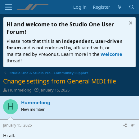
Log in
Register
Hi and welcome to the
Studio One User
Forum
!
Please note that this is an
independent, user-driven
forum
and is not endorsed by, affiliated with, or
maintained by PreSonus. Learn more in the
Welcome
thread!
Studio One & Studio Pro - Community Support
Change settings from General MIDI file
T
S
Hummelong
January 15, 2025
h
t
r
a
Hummelong
H
e
r
New member
a
t
d
d
s
a
January 15, 2025
#1
t
t
a
e
Hi all: