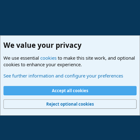
We value your privacy
We use essential
cookies
to make this site work, and optional
cookies to enhance your experience.
Studio One & Studio Pro - Community Support
See further information and configure your preferences
Cookies
Deutsch
Accept all cookies
Contact us
Terms and rules
Privacy policy
Help
Imprint
Home
R
S
Reject optional cookies
S
®
Community platform by XenForo
© 2010-2024 XenForo Ltd.