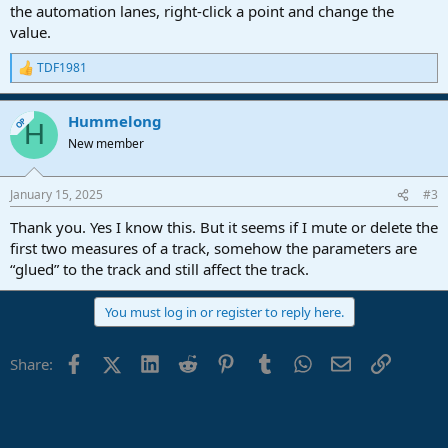
the automation lanes, right-click a point and change the
value.
TDF1981
R
e
a
Hummelong
c
OP
H
t
New member
i
o
n
January 15, 2025
#3
s
:
Thank you. Yes I know this. But it seems if I mute or delete the
first two measures of a track, somehow the parameters are
“glued” to the track and still affect the track.
You must log in or register to reply here.
Facebook
X (Twitter)
LinkedIn
Reddit
Pinterest
Tumblr
WhatsApp
Email
Link
Share: