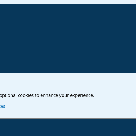
ink
o
Studio One & Studio Pro - Community Support
 optional cookies to enhance your experience.
Contact us
T
ces
®
Community platform by XenForo
© 2010-2024 XenForo Ltd.