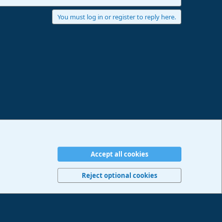
You must log in or register to reply here.
Accept all cookies
erms and rules
Privacy policy
Help
Imprint
Home
R
S
Reject optional cookies
S