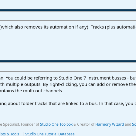
(which also removes its automation if any). Tracks (plus automat
. You could be referring to Studio One 7 instrument busses - but 
th multiple outputs. By right-clicking, you can add or remove th
contains the multi out channels.
ing about folder tracks that are linked to a bus. In that case, you
e Specialist, Founder of
Studio One Toolbox
& Creator of
Harmony Wizard
and
Sc
ipts & Tools
||
Studio One Tutorial Database