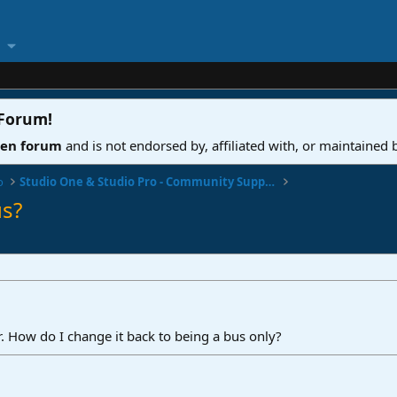
 Forum
!
ven forum
and is not endorsed by, affiliated with, or maintained
o
Studio One & Studio Pro - Community Support
s?
er. How do I change it back to being a bus only?