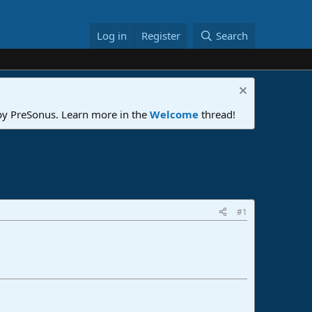
Log in
Register
Search
 by PreSonus. Learn more in the
Welcome
thread!
#1