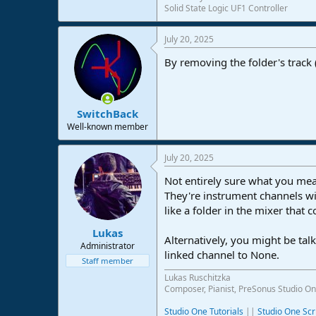
Solid State Logic UF1 Controller
e
r
July 20, 2025
By removing the folder's track 
SwitchBack
Well-known member
July 20, 2025
Not entirely sure what you mean
They're instrument channels wi
like a folder in the mixer that 
Lukas
Alternatively, you might be talk
Administrator
linked channel to None.
Staff member
Lukas Ruschitzka
Composer, Pianist, PreSonus Studio On
Studio One Tutorials
||
Studio One Scr