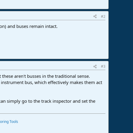
#2
ion) and buses remain intact.
#3
these aren't busses in the traditional sense.
e instrument bus, which effectively makes them act
 can simply go to the track inspector and set the
oring Tools