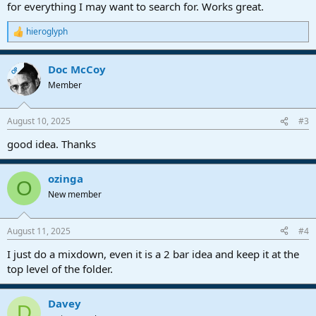
for everything I may want to search for. Works great.
hieroglyph
R
e
a
Doc McCoy
c
OP
t
Member
i
o
n
August 10, 2025
#3
s
:
good idea. Thanks
ozinga
O
New member
August 11, 2025
#4
I just do a mixdown, even it is a 2 bar idea and keep it at the
top level of the folder.
Davey
D