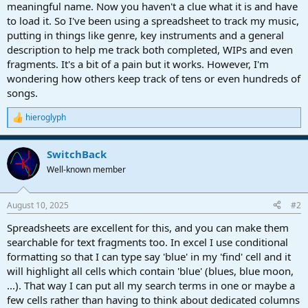
r
meaningful name. Now you haven't a clue what it is and have
t
to load it. So I've been using a spreadsheet to track my music,
e
putting in things like genre, key instruments and a general
r
description to help me track both completed, WIPs and even
fragments. It's a bit of a pain but it works. However, I'm
wondering how others keep track of tens or even hundreds of
songs.
hieroglyph
R
e
a
SwitchBack
c
t
Well-known member
i
o
n
August 10, 2025
#2
s
:
Spreadsheets are excellent for this, and you can make them
searchable for text fragments too. In excel I use conditional
formatting so that I can type say 'blue' in my 'find' cell and it
will highlight all cells which contain 'blue' (blues, blue moon,
...). That way I can put all my search terms in one or maybe a
few cells rather than having to think about dedicated columns