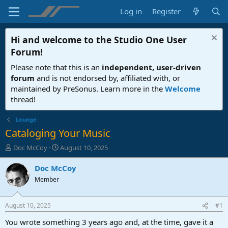
Log in
Register
Hi and welcome to the
Studio One User
Forum
!
Please note that this is an
independent, user-driven
forum
and is not endorsed by, affiliated with, or
maintained by PreSonus. Learn more in the
Welcome
thread!
Lounge
Cataloging Your Music
T
S
Doc McCoy
August 10, 2025
h
t
r
a
Doc McCoy
e
r
Member
a
t
d
d
s
a
August 10, 2025
#1
t
t
a
e
You wrote something 3 years ago and, at the time, gave it a