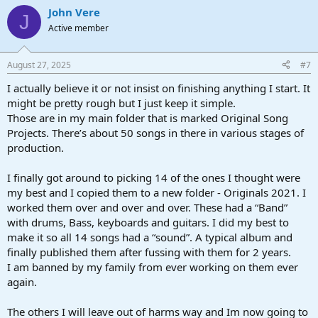
John Vere
J
Active member
August 27, 2025
#7
I actually believe it or not insist on finishing anything I start. It
might be pretty rough but I just keep it simple.
Those are in my main folder that is marked Original Song
Projects. There’s about 50 songs in there in various stages of
production.
I finally got around to picking 14 of the ones I thought were
my best and I copied them to a new folder - Originals 2021. I
worked them over and over and over. These had a “Band”
with drums, Bass, keyboards and guitars. I did my best to
make it so all 14 songs had a “sound”. A typical album and
finally published them after fussing with them for 2 years.
I am banned by my family from ever working on them ever
again.
The others I will leave out of harms way and Im now going to