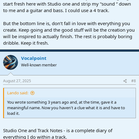
start fresh here with Studio one and strip my “sound “ down
to me and a guitar and bass. I could use a 4 track.
But the bottom line is, don’t fall in love with everything you
create. Keep going and the good stuff will be the creation you
will be inspired to actually finish. The rest is probably boring
dribble. Keep it fresh.
Vocalpoint
Well-known member
August 27, 2025
#8
Lando said:
You wrote something 3 years ago and, at the time, gave it a
meaningful name. Now you haven't a clue what it is and have to
load it.
Studio One and Track Notes - is a complete diary of
everything I do within a track.