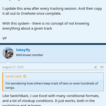
I update this area after every tracking session. And then copy
it all out to OneNote once complete.
With this system - there is no concept of not knowing
everything about a given track
VP
lokeyfly
Well-known member
August 27, 2025
#9
Lando said:
I'm wondering how others keep track of tens or even hundreds of
songs.
Like SwitchBack, I use Excel with many conditional formats,
and a lot of vlookup conditions. It just works, both in the
workplace and at home.