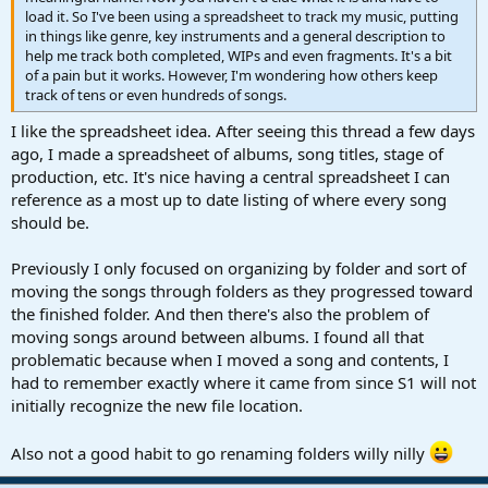
load it. So I've been using a spreadsheet to track my music, putting
in things like genre, key instruments and a general description to
help me track both completed, WIPs and even fragments. It's a bit
of a pain but it works. However, I'm wondering how others keep
track of tens or even hundreds of songs.
I like the spreadsheet idea. After seeing this thread a few days
ago, I made a spreadsheet of albums, song titles, stage of
production, etc. It's nice having a central spreadsheet I can
reference as a most up to date listing of where every song
should be.
Previously I only focused on organizing by folder and sort of
moving the songs through folders as they progressed toward
the finished folder. And then there's also the problem of
moving songs around between albums. I found all that
problematic because when I moved a song and contents, I
had to remember exactly where it came from since S1 will not
initially recognize the new file location.
Also not a good habit to go renaming folders willy nilly