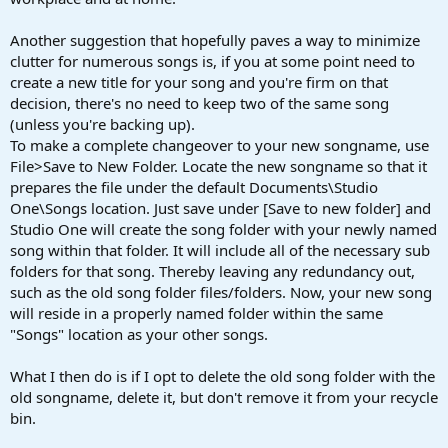
Another suggestion that hopefully paves a way to minimize
clutter for numerous songs is, if you at some point need to
create a new title for your song and you're firm on that
decision, there's no need to keep two of the same song
(unless you're backing up).
To make a complete changeover to your new songname, use
File>Save to New Folder. Locate the new songname so that it
prepares the file under the default Documents\Studio
One\Songs location. Just save under [Save to new folder] and
Studio One will create the song folder with your newly named
song within that folder. It will include all of the necessary sub
folders for that song. Thereby leaving any redundancy out,
such as the old song folder files/folders. Now, your new song
will reside in a properly named folder within the same
"Songs" location as your other songs.
What I then do is if I opt to delete the old song folder with the
old songname, delete it, but don't remove it from your recycle
bin.