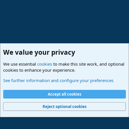
We value your privacy
We use essential
cookies
to make this site work, and optional
cookies to enhance your experience.
Lounge
See further information and configure your preferences
Cookies
Deutsch
Accept all cookies
Contact us
Terms and rules
Privacy policy
Help
Imprint
Home
R
S
Reject optional cookies
S
®
Community platform by XenForo
© 2010-2024 XenForo Ltd.