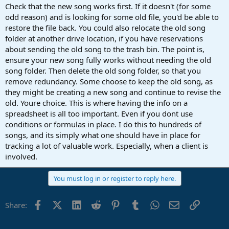
Check that the new song works first. If it doesn't (for some
odd reason) and is looking for some old file, you'd be able to
restore the file back. You could also relocate the old song
folder at another drive location, if you have reservations
about sending the old song to the trash bin. The point is,
ensure your new song fully works without needing the old
song folder. Then delete the old song folder, so that you
remove redundancy. Some choose to keep the old song, as
they might be creating a new song and continue to revise the
old. Youre choice. This is where having the info on a
spreadsheet is all too important. Even if you dont use
conditions or formulas in place. I do this to hundreds of
songs, and its simply what one should have in place for
tracking a lot of valuable work. Especially, when a client is
involved.
You must log in or register to reply here.
Facebook
X (Twitter)
LinkedIn
Reddit
Pinterest
Tumblr
WhatsApp
Email
Link
Share: