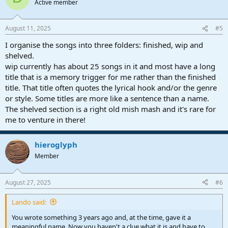
Active member
August 11, 2025
#5
I organise the songs into three folders: finished, wip and
shelved.
wip currently has about 25 songs in it and most have a long
title that is a memory trigger for me rather than the finished
title. That title often quotes the lyrical hook and/or the genre
or style. Some titles are more like a sentence than a name.
The shelved section is a right old mish mash and it's rare for
me to venture in there!
hieroglyph
Member
August 27, 2025
#6
Lando said:
You wrote something 3 years ago and, at the time, gave it a
meaningful name. Now you haven't a clue what it is and have to