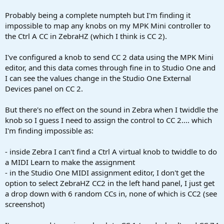
r
t
Probably being a complete numpteh but I'm finding it
e
impossible to map any knobs on my MPK Mini controller to
r
the Ctrl A CC in ZebraHZ (which I think is CC 2).
I've configured a knob to send CC 2 data using the MPK Mini
editor, and this data comes through fine in to Studio One and
I can see the values change in the Studio One External
Devices panel on CC 2.
But there's no effect on the sound in Zebra when I twiddle the
knob so I guess I need to assign the control to CC 2.... which
I'm finding impossible as:
- inside Zebra I can't find a Ctrl A virtual knob to twiddle to do
a MIDI Learn to make the assignment
- in the Studio One MIDI assignment editor, I don't get the
option to select ZebraHZ CC2 in the left hand panel, I just get
a drop down with 6 random CCs in, none of which is CC2 (see
screenshot)