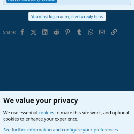
You must log in or register to reply here.
Facebook
X (Twitter)
LinkedIn
Reddit
Pinterest
Tumblr
WhatsApp
Email
Link
Share:
We value your privacy
We use essential
cookies
to make this site work, and optional
cookies to enhance your experience.
Studio One & Studio Pro - Community Support
See further information and configure your preferences