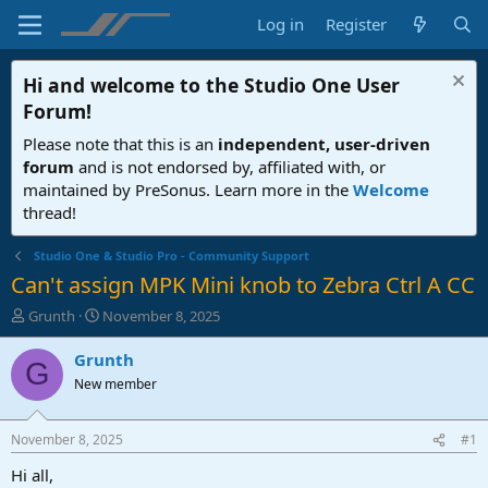
Log in
Register
Hi and welcome to the
Studio One User
Forum
!
Please note that this is an
independent, user-driven
forum
and is not endorsed by, affiliated with, or
maintained by PreSonus. Learn more in the
Welcome
thread!
Studio One & Studio Pro - Community Support
Can't assign MPK Mini knob to Zebra Ctrl A CC
T
S
Grunth
November 8, 2025
h
t
r
a
Grunth
G
e
r
New member
a
t
d
d
s
a
November 8, 2025
#1
t
t
a
e
Hi all,