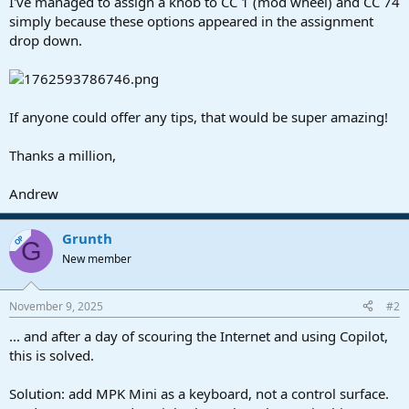
I've managed to assign a knob to CC 1 (mod wheel) and CC 74
simply because these options appeared in the assignment
drop down.
If anyone could offer any tips, that would be super amazing!
Thanks a million,
Andrew
Grunth
OP
G
New member
November 9, 2025
#2
... and after a day of scouring the Internet and using Copilot,
this is solved.
Solution: add MPK Mini as a keyboard, not a control surface.