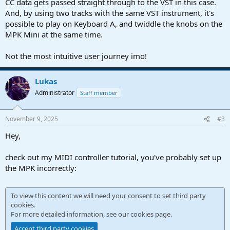
CC data gets passed straight through to the VST in this case.
And, by using two tracks with the same VST instrument, it's
possible to play on Keyboard A, and twiddle the knobs on the
MPK Mini at the same time.
Not the most intuitive user journey imo!
Lukas
Administrator
Staff member
November 9, 2025
#3
Hey,
check out my MIDI controller tutorial, you've probably set up
the MPK incorrectly:
To view this content we will need your consent to set third party
cookies.
For more detailed information, see our
cookies page
.
Accept third party cookies