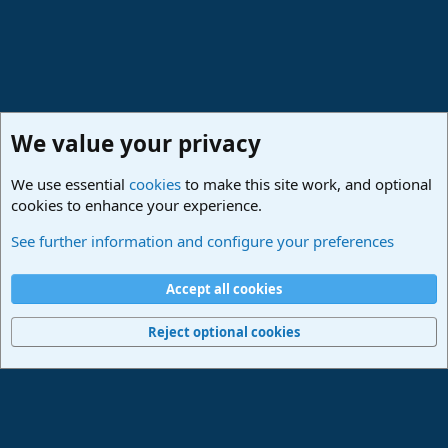
We value your privacy
We use essential
cookies
to make this site work, and optional
cookies to enhance your experience.
Studio One & Studio Pro - Community Support
See further information and configure your preferences
Cookies
Deutsch
Accept all cookies
Contact us
Terms and rules
Privacy policy
Help
Imprint
Home
R
S
Reject optional cookies
S
®
Community platform by XenForo
© 2010-2024 XenForo Ltd.