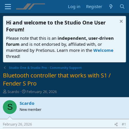
Log in
Register
Hi and welcome to the
Studio One User
Forum
!
Please note that this is an
independent, user-driven
forum
and is not endorsed by, affiliated with, or
maintained by PreSonus. Learn more in the
Welcome
thread!
Studio One & Studio Pro - Community Support
Bluetooth controller that works with S1 /
Fender S Pro
T
S
Scardo
February 26, 2026
h
t
r
a
Scardo
S
e
r
New member
a
t
d
d
s
a
February 26, 2026
#1
t
t