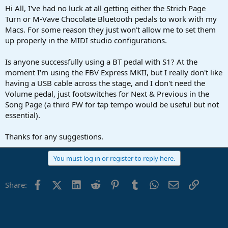
a
e
Hi All, I've had no luck at all getting either the Strich Page
r
Turn or M-Vave Chocolate Bluetooth pedals to work with my
t
Macs. For some reason they just won't allow me to set them
e
up properly in the MIDI studio configurations.
r
Is anyone successfully using a BT pedal with S1? At the
moment I'm using the FBV Express MKII, but I really don't like
having a USB cable across the stage, and I don't need the
Volume pedal, just footswitches for Next & Previous in the
Song Page (a third FW for tap tempo would be useful but not
essential).
Thanks for any suggestions.
You must log in or register to reply here.
Facebook
X (Twitter)
LinkedIn
Reddit
Pinterest
Tumblr
WhatsApp
Email
Link
Share: