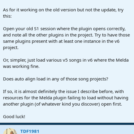
As for it working on the old version but not the update, try
this:
Open your old S1 session where the plugin opens correctly,
and note all the other plugins in the project. Try to have those
same plugins present with at least one instance in the v6
project.
Or, simpler, just load various v5 songs in v6 where the Melda
was working fine.
Does auto align load in any of those song projects?
If so, it is almost definitely the issue I describe before, with
resources for the Melda plugin failing to load without having
another plugin (of whatever kind you discover) open first.
Good luck!
TDF1981