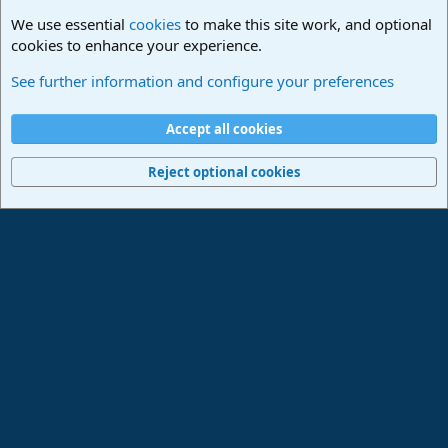
We use essential
cookies
to make this site work, and optional
cookies to enhance your experience.
Studio One & Studio Pro - Community Support
See further information and configure your preferences
Cookies
Deutsch
Accept all cookies
Contact us
Terms and rules
Privacy policy
Help
Imprint
Home
R
S
Reject optional cookies
S
®
Community platform by XenForo
© 2010-2024 XenForo Ltd.