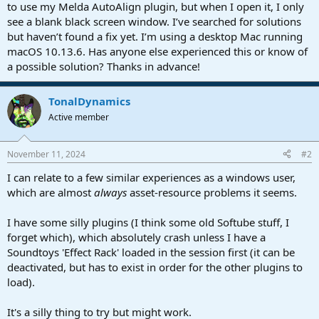
r
to use my Melda AutoAlign plugin, but when I open it, I only
t
see a blank black screen window. I’ve searched for solutions
e
but haven’t found a fix yet. I’m using a desktop Mac running
r
macOS 10.13.6. Has anyone else experienced this or know of
a possible solution? Thanks in advance!
TonalDynamics
Active member
November 11, 2024
#2
I can relate to a few similar experiences as a windows user,
which are almost
always
asset-resource problems it seems.
I have some silly plugins (I think some old Softube stuff, I
forget which), which absolutely crash unless I have a
Soundtoys 'Effect Rack' loaded in the session first (it can be
deactivated, but has to exist in order for the other plugins to
load).
It's a silly thing to try but might work.