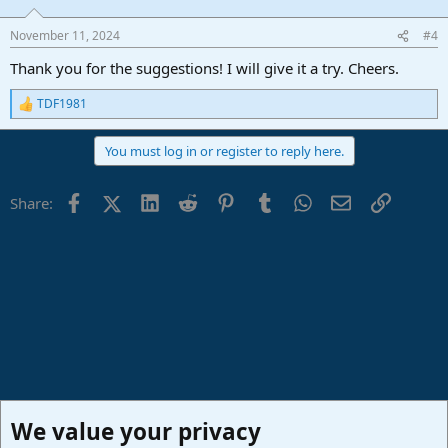
November 11, 2024
#4
Thank you for the suggestions! I will give it a try. Cheers.
TDF1981
R
e
a
You must log in or register to reply here.
c
t
i
Facebook
X (Twitter)
LinkedIn
Reddit
Pinterest
Tumblr
WhatsApp
Email
Link
Share:
o
n
s
:
We value your privacy