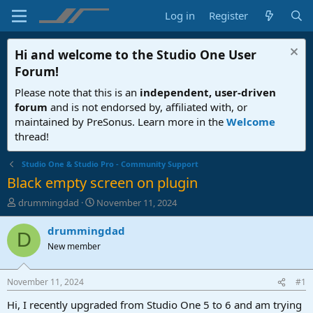
Log in
Register
Hi and welcome to the
Studio One User
Forum
!
Please note that this is an
independent, user-driven
forum
and is not endorsed by, affiliated with, or
maintained by PreSonus. Learn more in the
Welcome
thread!
Studio One & Studio Pro - Community Support
Black empty screen on plugin
T
S
drummingdad
November 11, 2024
h
t
r
a
drummingdad
D
e
r
New member
a
t
d
d
s
a
November 11, 2024
#1
t
t
a
e
Hi, I recently upgraded from Studio One 5 to 6 and am trying