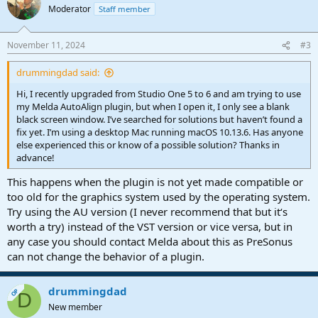
Moderator
Staff member
November 11, 2024
#3
drummingdad said:
Hi, I recently upgraded from Studio One 5 to 6 and am trying to use
my Melda AutoAlign plugin, but when I open it, I only see a blank
black screen window. I’ve searched for solutions but haven’t found a
fix yet. I’m using a desktop Mac running macOS 10.13.6. Has anyone
else experienced this or know of a possible solution? Thanks in
advance!
This happens when the plugin is not yet made compatible or
too old for the graphics system used by the operating system.
Try using the AU version (I never recommend that but it‘s
worth a try) instead of the VST version or vice versa, but in
any case you should contact Melda about this as PreSonus
can not change the behavior of a plugin.
drummingdad
OP
D
New member