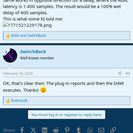
Same works in opposite direction for a delay, where the REAL
latency is 1.400 samples. The result would be a 100% wet
delay of 400 samples.
This is what some KI told me:
BobF
and
SwitchBack
R
e
a
SwitchBack
c
OP
t
Well-known member
i
o
n
February 19, 2026
#9
s
:
OK, that's clear then: The plug-in reports and then the DAW
executes. Thanks!
AndreasB
R
e
a
You must log in or register to reply here.
c
t
i
Facebook
X (Twitter)
LinkedIn
Reddit
Pinterest
Tumblr
WhatsApp
Email
Link
Share:
o