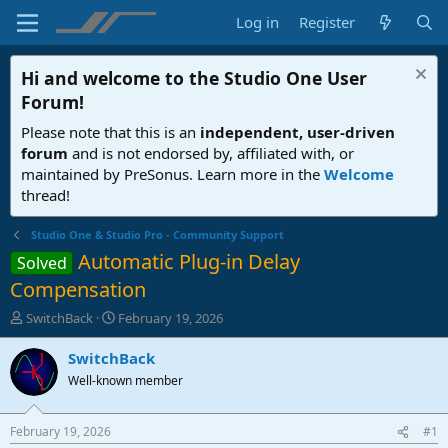
Log in
Register
Hi and welcome to the
Studio One User
Forum
!
Please note that this is an
independent, user-driven
forum
and is not endorsed by, affiliated with, or
maintained by PreSonus. Learn more in the
Welcome
thread!
Studio One & Studio Pro - Community Support
Automatic Plug-in Delay
Solved
Compensation
T
S
SwitchBack
February 19, 2026
h
t
r
a
SwitchBack
e
r
Well-known member
a
t
d
d
s
a
February 19, 2026
#1
t
t