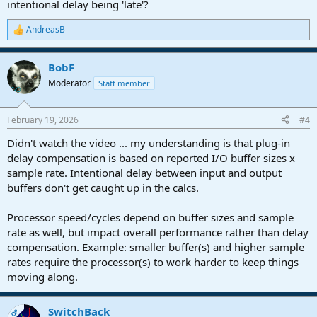
intentional delay being 'late'?
AndreasB
R
e
a
BobF
c
t
Moderator
Staff member
i
o
n
February 19, 2026
#4
s
:
Didn't watch the video ... my understanding is that plug-in
delay compensation is based on reported I/O buffer sizes x
sample rate. Intentional delay between input and output
buffers don't get caught up in the calcs.
Processor speed/cycles depend on buffer sizes and sample
rate as well, but impact overall performance rather than delay
compensation. Example: smaller buffer(s) and higher sample
rates require the processor(s) to work harder to keep things
moving along.
SwitchBack
OP