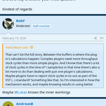
Kindest of regards
BobF
Moderator
Staff member
February 19, 2026
#7
SwitchBack said:
That can't be the full story. Between the buffers is where the plug-
in's calculations happen: Complex plugins need more throughput
clock cycles than more simple plugins. And I know that there's a lot
of clock cycles in the time of 1 sample but in that time there's also a
lot more to do than dealing with just one plugin's calculations.
Maybe plugins have to report clock cycles in-to-out as part of the
VST (...) standard? Something like that. So I'm interested in how the
mechanism works, and maybe knowing results in using better.
Maybe
@Lukas
knows the inner workings
AndreasB