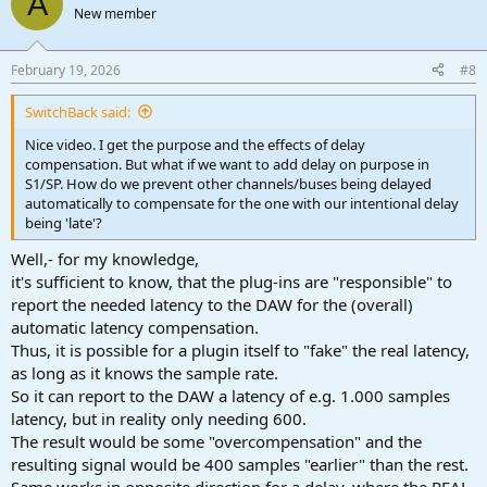
A
New member
February 19, 2026
#8
SwitchBack said:
Nice video. I get the purpose and the effects of delay
compensation. But what if we want to add delay on purpose in
S1/SP. How do we prevent other channels/buses being delayed
automatically to compensate for the one with our intentional delay
being 'late'?
Well,- for my knowledge,
it's sufficient to know, that the plug-ins are "responsible" to
report the needed latency to the DAW for the (overall)
automatic latency compensation.
Thus, it is possible for a plugin itself to "fake" the real latency,
as long as it knows the sample rate.
So it can report to the DAW a latency of e.g. 1.000 samples
latency, but in reality only needing 600.
The result would be some "overcompensation" and the
resulting signal would be 400 samples "earlier" than the rest.