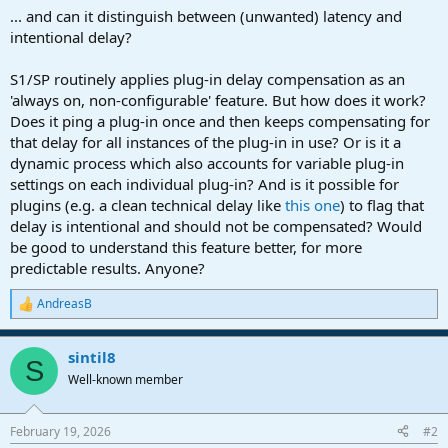
a
e
... and can it distinguish between (unwanted) latency and
r
intentional delay?
t
e
S1/SP routinely applies plug-in delay compensation as an
r
'always on, non-configurable' feature. But how does it work?
Does it ping a plug-in once and then keeps compensating for
that delay for all instances of the plug-in in use? Or is it a
dynamic process which also accounts for variable plug-in
settings on each individual plug-in? And is it possible for
plugins (e.g. a clean technical delay like
this one
) to flag that
delay is intentional and should not be compensated? Would
be good to understand this feature better, for more
predictable results. Anyone?
AndreasB
R
e
a
sintil8
c
S
t
Well-known member
i
o
n
February 19, 2026
#2
s