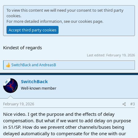
To view this content we will need your consent to set third party
cookies.
For more detailed information, see our
cookies page
.
Accept third party cookies
Kindest of regards
Last edited:
February 19, 2026
SwitchBack
and
AndreasB
R
e
a
SwitchBack
c
OP
t
Well-known member
i
o
n
February 19, 2026
#3
s
:
Nice video. I get the purpose and the effects of delay
compensation. But what if we want to add delay on purpose
in S1/SP. How do we prevent other channels/buses being
delayed automatically to compensate for the one with our