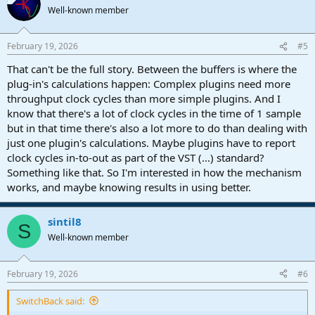
Well-known member
February 19, 2026
#5
That can't be the full story. Between the buffers is where the
plug-in's calculations happen: Complex plugins need more
throughput clock cycles than more simple plugins. And I
know that there's a lot of clock cycles in the time of 1 sample
but in that time there's also a lot more to do than dealing with
just one plugin's calculations. Maybe plugins have to report
clock cycles in-to-out as part of the VST (...) standard?
Something like that. So I'm interested in how the mechanism
works, and maybe knowing results in using better.
sintil8
S
Well-known member
February 19, 2026
#6
SwitchBack said: