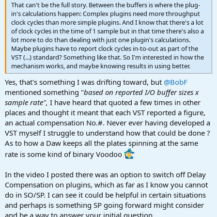
That can't be the full story. Between the buffers is where the plug-
in's calculations happen: Complex plugins need more throughput
clock cycles than more simple plugins. And I know that there's a lot
of clock cycles in the time of 1 sample but in that time there's also a
lot more to do than dealing with just one plugin's calculations.
Maybe plugins have to report clock cycles in-to-out as part of the
VST (...) standard? Something like that. So I'm interested in how the
mechanism works, and maybe knowing results in using better.
Yes, that's something I was drifting toward, but
@BobF
mentioned something "
based on reported I/O buffer sizes x
sample rate",
I have heard that quoted a few times in other
places and thought it meant that each VST reported a figure,
an actual compensation No.#. Never ever having developed a
VST myself I struggle to understand how that could be done ?
As to how a Daw keeps all the plates spinning at the same
rate is some kind of binary Voodoo
In the video I posted there was an option to switch off Delay
Compensation on plugins, which as far as I know you cannot
do in SO/SP. I can see it could be helpful in certain situations
and perhaps is something SP going forward might consider
and be a way to answer your initial question.