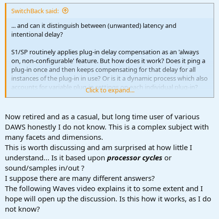
:
SwitchBack said:
... and can it distinguish between (unwanted) latency and
intentional delay?
S1/SP routinely applies plug-in delay compensation as an 'always
on, non-configurable' feature. But how does it work? Does it ping a
plug-in once and then keeps compensating for that delay for all
instances of the plug-in in use? Or is it a dynamic process which also
accounts for variable plug-in settings on each individual plug-in?
Click to expand...
And is it possible for plugins (e.g. a clean technical delay like
this
one
) to flag that delay is intentional and should not be
compensated? Would be good to understand this feature better, for
Now retired and as a casual, but long time user of various
more predictable results. Anyone?
DAWS honestly I do not know. This is a complex subject with
many facets and dimensions.
This is worth discussing and am surprised at how little I
understand... Is it based upon
processor cycles
or
sound/samples in/out ?
I suppose there are many different answers?
The following Waves video explains it to some extent and I
hope will open up the discussion. Is this how it works, as I do
not know?