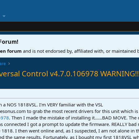
 Forum
!
ven forum
and is not endorsed by, affiliated with, or maintained
are
ersal Control v4.7.0.106978 WARNING!!
on a NOS 1818VSL. I'm VERY familiar with the VSL
Presonus.com to grab the most recent drivers for this unit which is
6978
. Then I made the mistake of installing it......BAD MOVE. The 
as connected I got a prompt to update the firmware. REALLY bad
818. I then went online and, as I suspected, I am not alone in t
ted the same results. Fortunately, as I bought my first 1818VSL w