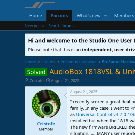
Home
Forums
What's new
Members
New posts
Search forums
Hi and welcome to the
Studio One User
Please note that this is an
independent, user-dri
Home
Forums
PreSonus Hardware
PreSonus Hardw
AudioBox 1818VSL & Univ
Solved
T
S
Cristofe
August 21, 2025
h
t
r
a
August 21, 2025
e
r
I recently scored a great deal 
a
t
d
d
family. In any case, I went to 
s
a
as
Universal Control v4.7.0.10
t
t
installed but when the 1818 w
Cristofe
a
e
The new firmware BRICKED the 1
r
Member
situation.......MANY user repor
t