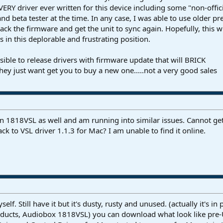
EVERY driver ever written for this device including some "non-offic
d beta tester at the time. In any case, I was able to use older pr
back the firmware and get the unit to sync again. Hopefully, this wi
 in this deplorable and frustrating position.
onsible to release drivers with firmware update that will BRICK
hey just want get you to buy a new one.....not a very good sales
an 1818VSL as well and am running into similar issues. Cannot get 
k to VSL driver 1.1.3 for Mac? I am unable to find it online.
f. Still have it but it's dusty, rusty and unused. (actually it's 
ducts, Audiobox 1818VSL) you can download what look like pre-UC 