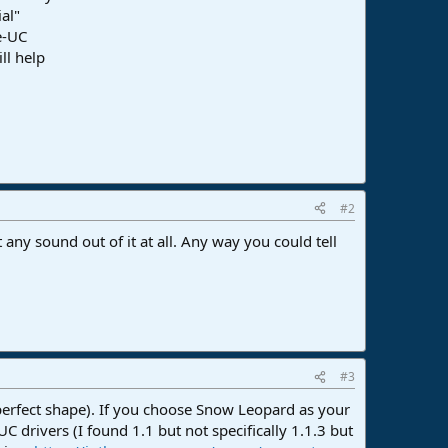
ial"
e-UC
ll help
#2
any sound out of it at all. Any way you could tell
#3
in perfect shape). If you choose Snow Leopard as your
drivers (I found 1.1 but not specifically 1.1.3 but