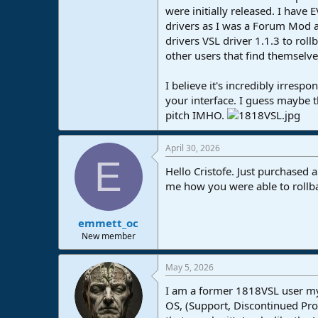
were initially released. I have 
e
r
drivers as I was a Forum Mod an
drivers VSL driver 1.1.3 to roll
other users that find themselves
I believe it's incredibly irresp
your interface. I guess maybe t
pitch IMHO.
April 30, 2026
E
Hello Cristofe. Just purchased 
me how you were able to rollbac
emmett_oc
New member
May 5, 2026
I am a former 1818VSL user mysel
OS, (Support, Discontinued Pro