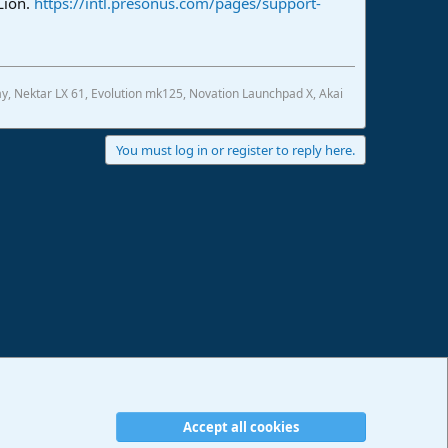
Lion.
https://intl.presonus.com/pages/support-
, Nektar LX 61, Evolution mk125, Novation Launchpad X, Akai
You must log in or register to reply here.
Accept all cookies
erms and rules
Privacy policy
Help
Imprint
Home
R