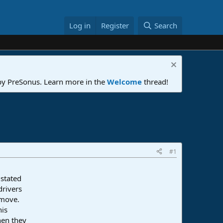
Log in
Register
Search
 by PreSonus. Learn more in the
Welcome
thread!
#1
 stated
drivers
 move.
his
hen they