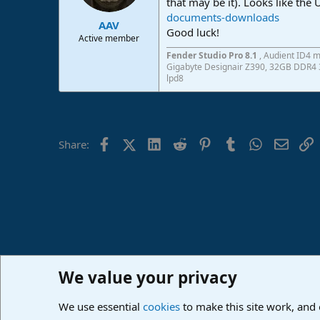
that may be it). Looks like the
documents-downloads
AAV
Good luck!
Active member
Fender Studio Pro 8.1
, Audient ID4 m
Gigabyte Designair Z390, 32GB DDR4 3
lpd8
Facebook
X (Twitter)
LinkedIn
Reddit
Pinterest
Tumblr
WhatsApp
Email
L
Share:
We value your privacy
Home
Forums
PreSonus Hardware
PreSonus Hardw
We use essential
cookies
to make this site work, and
Cookies
Deutsch