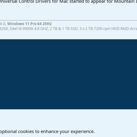
 Universal Control Drivers for Mac started to appear for Mountain 
k II,
Windows 11 Pro 64 25H2
200, Intel i9-9900K 4.8 GHZ, 2 TB & 1 TB SSD, 3 x 2 TB 7200 rpm HDD RAID Array
ink
are
 optional cookies to enhance your experience.
Contact us
T