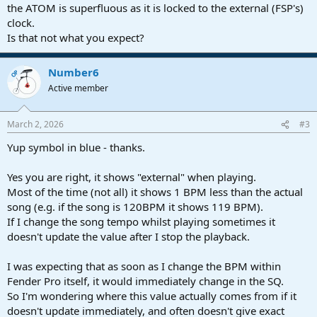
the ATOM is superfluous as it is locked to the external (FSP's)
clock.
Is that not what you expect?
Number6
OP
Active member
March 2, 2026
#3
Yup symbol in blue - thanks.
Yes you are right, it shows "external" when playing.
Most of the time (not all) it shows 1 BPM less than the actual
song (e.g. if the song is 120BPM it shows 119 BPM).
If I change the song tempo whilst playing sometimes it
doesn't update the value after I stop the playback.
I was expecting that as soon as I change the BPM within
Fender Pro itself, it would immediately change in the SQ.
So I'm wondering where this value actually comes from if it
doesn't update immediately, and often doesn't give exact