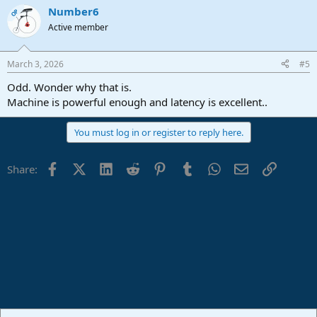
a
Number6
c
OP
t
Active member
i
o
n
March 3, 2026
#5
s
:
Odd. Wonder why that is.
Machine is powerful enough and latency is excellent..
You must log in or register to reply here.
Facebook
X (Twitter)
LinkedIn
Reddit
Pinterest
Tumblr
WhatsApp
Email
Link
Share: