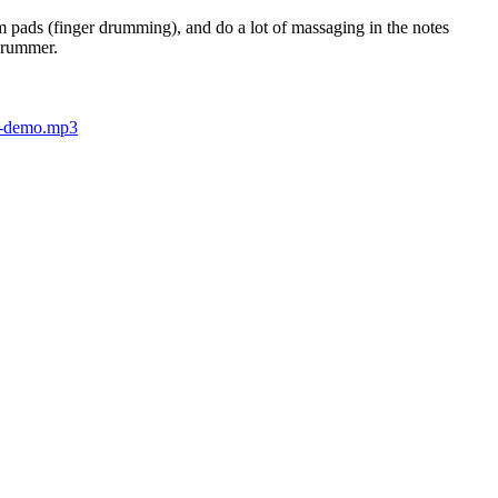
m pads (finger drumming), and do a lot of massaging in the notes
 drummer.
s-demo.mp3