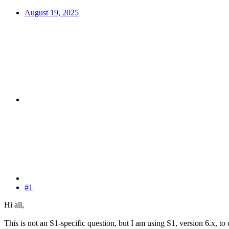
August 19, 2025
#1
Hi all,
This is not an S1-specific question, but I am using S1, version 6.x, t