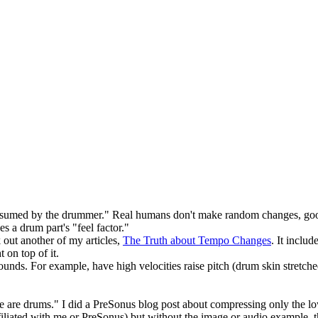
nsumed by the drummer." Real humans don't make random changes, good
s a drum part's "feel factor."
out another of my articles,
The Truth about Tempo Changes
. It inclu
t on top of it.
nds. For example, have high velocities raise pitch (drum skin stretched
ese are drums." I did a PreSonus blog post about compressing only the lo
filiated with me or PreSonus) but without the image or audio example, t