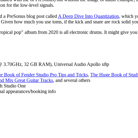
 for the low-level signals.
id a PreSonus blog post called
A Deep Dive Into Quantization
, which yo
 Given how much you use toms, if the kick and snare are rock solid you
ropical pop" album from 2020 is all electronic drums. It might give yo
@ 3.70GHz, 32 GB RAM), Universal Audio Apollo x8p
 Book of Fender Studio Pro Tips and Tricks
,
The Huge Book of Studi
d Mix Great Guitar Tracks
, and several others
th Studio One
sonal appearances/booking info