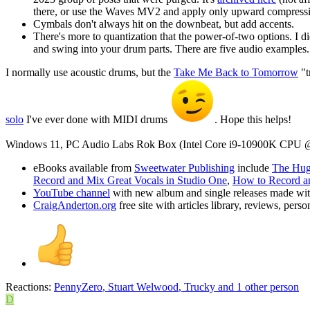
there, or use the Waves MV2 and apply only upward compression
Cymbals don't always hit on the downbeat, but add accents.
There's more to quantization that the power-of-two options. I d
and swing into your drum parts. There are five audio examples.
I normally use acoustic drums, but the
Take Me Back to Tomorrow
"t
solo
I've ever done with MIDI drums
. Hope this helps!
Windows 11, PC Audio Labs Rok Box (Intel Core i9-10900K CPU 
eBooks available from
Sweetwater Publishing
include
The Huge
Record and Mix Great Vocals in Studio One
,
How to Record an
YouTube channel
with new album and single releases made wi
CraigAnderton.org
free site with articles library, reviews, per
Reactions:
PennyZero
,
Stuart Welwood
,
Trucky
and 1 other person
D