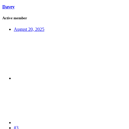
Davey
Active member
August 20, 2025
#3