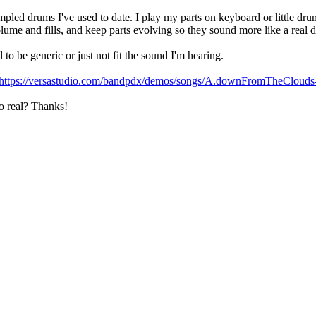
led drums I've used to date. I play my parts on keyboard or little dru
volume and fills, and keep parts evolving so they sound more like a real
to be generic or just not fit the sound I'm hearing.
https://versastudio.com/bandpdx/demos/songs/A.downFromTheCloud
to real? Thanks!