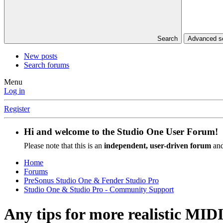
Search
Advanced se
New posts
Search forums
Menu
Log in
Register
Hi and welcome to the
Studio One User Forum
!
Please note that this is an
independent, user-driven forum
and
Home
Forums
PreSonus Studio One & Fender Studio Pro
Studio One & Studio Pro - Community Support
Any tips for more realistic MI