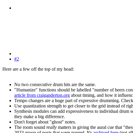
#2
Here are a few off the top of my head:
No two consecutive drum hits are the same.
"Humanize" functions should be labelled "number of beers co
article from craiganderton.org
about timing, and how it influence
Tempo changes are a huge part of expressive drumming. Check 
Use quantization strength to get closer to the grid instead of righ
Synthesis modules can add expressiveness to individual drum sou
they make a big difference.
Don't forget about "ghost" notes.
The room sound
really
matters in giving the aural cue that "th
2023 group of posts that were purged. It's
archived here
(not af