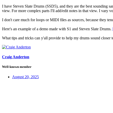
I have Steven Slate Drums (SSD5), and they are the best sounding samp
view. For more complex parts I'll add/edit notes in that view. I vary 
I don't care much for loops or MIDI files as sources, because they tend 
Here's an example of a demo made with S1 and Steven Slate Drums.
What tips and tricks can y'all provide to help my drums sound closer 
Craig Anderton
Well-known member
August 20, 2025