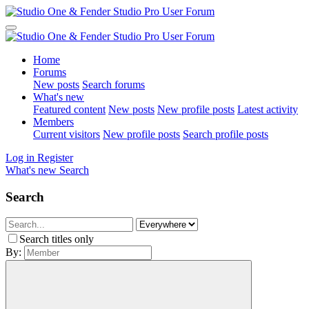
Home
Forums
New posts
Search forums
What's new
Featured content
New posts
New profile posts
Latest activity
Members
Current visitors
New profile posts
Search profile posts
Log in
Register
What's new
Search
Search
Search titles only
By: