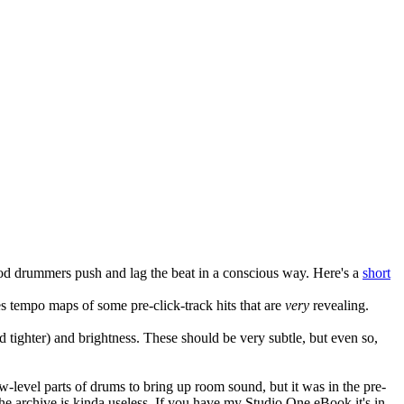
 drummers push and lag the beat in a conscious way. Here's a
short
des tempo maps of some pre-click-track hits that are
very
revealing.
 tighter) and brightness. These should be very subtle, but even so,
w-level parts of drums to bring up room sound, but it was in the pre-
he archive is kinda useless. If you have my Studio One eBook it's in