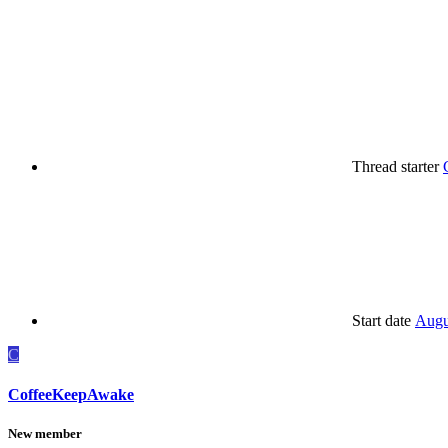
Thread starter
Start date
Augu
C
CoffeeKeepAwake
New member