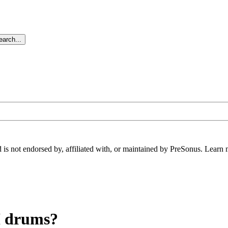
arch...
 is not endorsed by, affiliated with, or maintained by PreSonus. Learn 
DI drums?