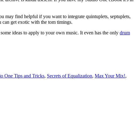
u may find helpful if you want to integrate quintuplets, septuplets,
 can get exotic with the tom timings.
u some ideas to apply to your own music. It even has the only
drum
o One Tips and Tricks
,
Secrets of Equalization
,
Max Your Mix!
,