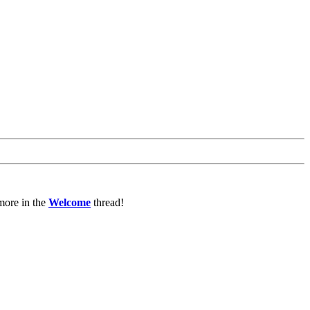
more in the
Welcome
thread!