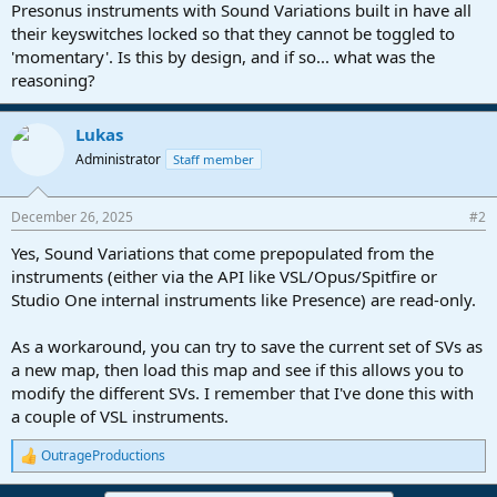
r
Presonus instruments with Sound Variations built in have all
t
their keyswitches locked so that they cannot be toggled to
e
'momentary'. Is this by design, and if so... what was the
r
reasoning?
Lukas
Administrator
Staff member
December 26, 2025
#2
Yes, Sound Variations that come prepopulated from the
instruments (either via the API like VSL/Opus/Spitfire or
Studio One internal instruments like Presence) are read-only.
As a workaround, you can try to save the current set of SVs as
a new map, then load this map and see if this allows you to
modify the different SVs. I remember that I've done this with
a couple of VSL instruments.
OutrageProductions
R
e