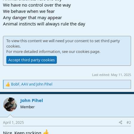
We have no control over the way
We behave when we fear
Any danger that may appear
Animal instincts will always rule the day
To view this content we will need your consent to set third party
cookies.
For more detailed information, see our
cookies page
.
Accept third party cookies
Last edited:
May 11, 2025
BobF
,
AAV
and
John Pihel
R
e
a
John Pihel
c
t
Member
i
o
n
April 1, 2025
#2
s
:
Nice. Keep rocking.