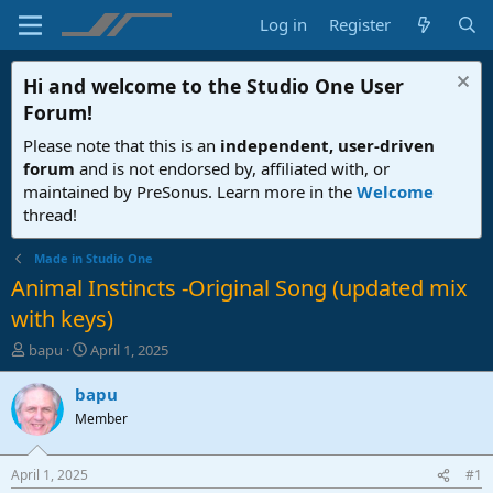
Log in
Register
Hi and welcome to the
Studio One User
Forum
!
Please note that this is an
independent, user-driven
forum
and is not endorsed by, affiliated with, or
maintained by PreSonus. Learn more in the
Welcome
thread!
Made in Studio One
Animal Instincts -Original Song (updated mix
with keys)
T
S
bapu
April 1, 2025
h
t
r
a
bapu
e
r
Member
a
t
d
d
s
a
April 1, 2025
#1
t
t