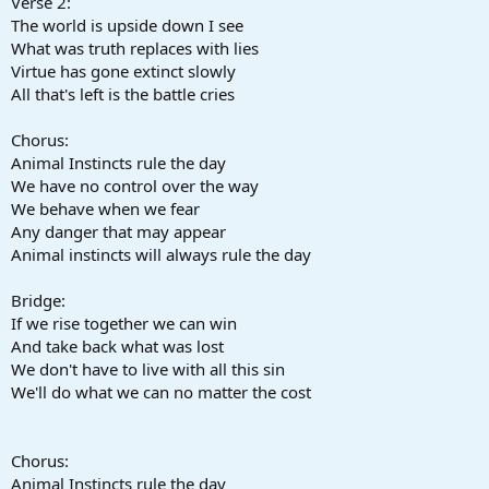
Verse 2:
The world is upside down I see
What was truth replaces with lies
Virtue has gone extinct slowly
All that's left is the battle cries
Chorus:
Animal Instincts rule the day
We have no control over the way
We behave when we fear
Any danger that may appear
Animal instincts will always rule the day
Bridge:
If we rise together we can win
And take back what was lost
We don't have to live with all this sin
We'll do what we can no matter the cost
Chorus:
Animal Instincts rule the day