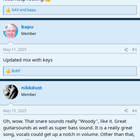
AAV
and
bapu
R
e
a
bapu
c
OP
t
Member
i
o
n
May 11, 2025
#3
s
:
Updated mix with keys
BobF
R
e
a
nikkdust
c
t
Member
i
o
n
May 15, 2025
#4
s
:
Oh, wow. That snare sounds really "Woody", like it. Great
guitarsounds as well as super bass sound. It is a really great
song, vocals could get up a notch in volume. Other than that,