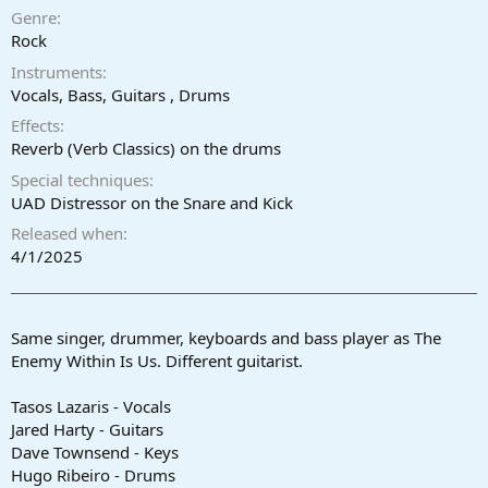
a
e
Genre
r
Rock
t
Instruments
e
r
Vocals, Bass, Guitars , Drums
Effects
Reverb (Verb Classics) on the drums
Special techniques
UAD Distressor on the Snare and Kick
Released when
4/1/2025
Same singer, drummer, keyboards and bass player as The
Enemy Within Is Us. Different guitarist.
Tasos Lazaris - Vocals
Jared Harty - Guitars
Dave Townsend - Keys
Hugo Ribeiro - Drums