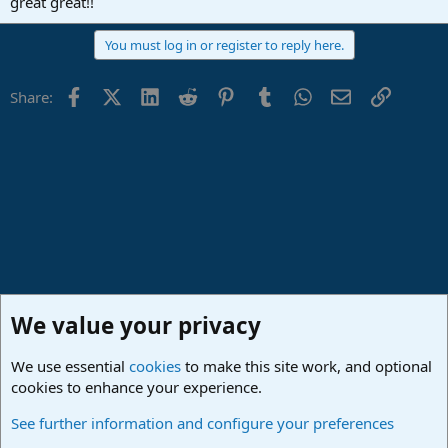
great great!!
You must log in or register to reply here.
Facebook
X (Twitter)
LinkedIn
Reddit
Pinterest
Tumblr
WhatsApp
Email
Link
Share:
We value your privacy
We use essential
cookies
to make this site work, and optional
cookies to enhance your experience.
Made in Studio One
See further information and configure your preferences
Cookies
Deutsch