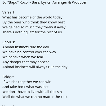
Ed "Bapu" Kocol - Bass, Lyrics, Arranger & Producer
Verse 1:
What has become of the world today
By the ones who think they know best
We gained so much they threw it away
There's nothing left for the rest of us
Chorus:
Animal Instincts rule the day
We have no control over the way
We behave when we fear
Any danger that may appear
Animal instincts will always rule the day
Bridge:
If we rise together we can win
And take back what was lost
We don't have to live with all this sin
We'll do what we can no matter the cost