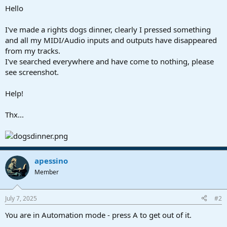
a
e
Hello
r
t
I've made a rights dogs dinner, clearly I pressed something
e
and all my MIDI/Audio inputs and outputs have disappeared
r
from my tracks.
I've searched everywhere and have come to nothing, please
see screenshot.
Help!
Thx...
apessino
Member
July 7, 2025
#2
You are in Automation mode - press A to get out of it.