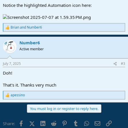
Notice the highlighted Automation icon here:
Brian
and
Number6
R
e
a
Number6
c
OP
t
Active member
i
o
n
July 7, 2025
#3
s
:
Doh!
That's it. Thanks very much
apessino
R
e
a
You must log in or register to reply here.
c
t
i
Facebook
X (Twitter)
LinkedIn
Reddit
Pinterest
Tumblr
WhatsApp
Email
Link
Share:
o