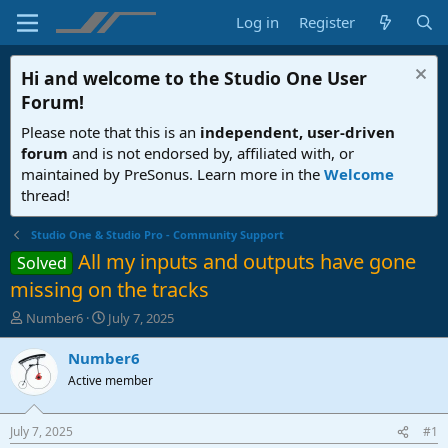
Log in
Register
Hi and welcome to the
Studio One User
Forum
!
Please note that this is an
independent, user-driven
forum
and is not endorsed by, affiliated with, or
maintained by PreSonus. Learn more in the
Welcome
thread!
Studio One & Studio Pro - Community Support
All my inputs and outputs have gone
Solved
missing on the tracks
T
S
Number6
July 7, 2025
h
t
r
a
Number6
e
r
Active member
a
t
d
d
s
a
July 7, 2025
#1
t
t