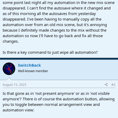
r
some point last night all my automation in the new mix scene
t
disappeared. I can't find the autosave where it changed and
e
as of this morning all the autosaves from yesterday
r
disappeared. I've been having to manually copy all the
automation over from an old mix scene, but it's annoying
because I definitely made changes to the mix without the
automation so now I'll have to go back and fix all those
changes.
Is there a key command to just wipe all automation?
SwitchBack
Well-known member
August 15, 2025
#2
Is that gone as in 'not present anymore' or as in 'not visible
anymore'? There is of course the automation button, allowing
you to toggle between normal arrangement view and
automation view: