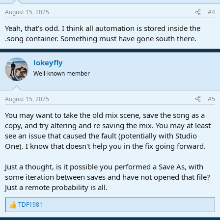
August 15, 2025
#4
Yeah, that's odd. I think all automation is stored inside the
.song container. Something must have gone south there.
lokeyfly
Well-known member
August 15, 2025
#5
You may want to take the old mix scene, save the song as a
copy, and try altering and re saving the mix. You may at least
see an issue that caused the fault (potentially with Studio
One). I know that doesn't help you in the fix going forward.
Just a thought, is it possible you performed a Save As, with
some iteration between saves and have not opened that file?
Just a remote probability is all.
TDF1981
R
e