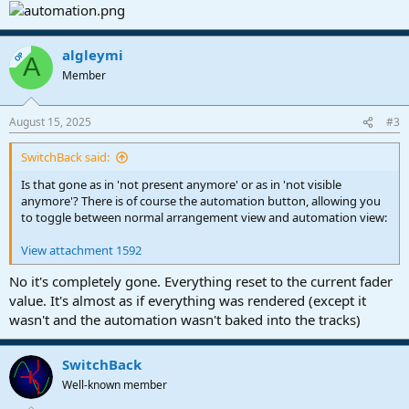
algleymi
OP
A
Member
August 15, 2025
#3
SwitchBack said:
Is that gone as in 'not present anymore' or as in 'not visible
anymore'? There is of course the automation button, allowing you
to toggle between normal arrangement view and automation view:
View attachment 1592
No it's completely gone. Everything reset to the current fader
value. It's almost as if everything was rendered (except it
wasn't and the automation wasn't baked into the tracks)
SwitchBack
Well-known member