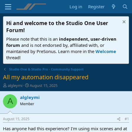
Log in
Register
Hi and welcome to the
Studio One User
Forum
!
Please note that this is an
independent, user-driven
forum
and is not endorsed by, affiliated with, or
maintained by PreSonus. Learn more in the
Welcome
thread!
Studio One & Studio Pro - Community Support
All my automation disappeared
T
S
algleymi
August 15, 2025
h
t
r
a
algleymi
A
e
r
Member
a
t
d
d
s
a
August 15, 2025
#1
t
t
a
e
Has anyone had this experience? I'm using mix scenes and at