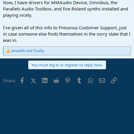
Now, I have drivers for MMAudio Device, Omnibus, the
Parallels Audio Toolbox, and five Roland synths installed and
playing nicely.
I've given all of this info to Presonus Customer Support, just
in case someone else finds themselves in the sorry state that I
was in.
ianaeillo
and
Trucky
R
e
a
You must log in or register to reply here.
c
t
i
Facebook
X (Twitter)
LinkedIn
Reddit
Pinterest
Tumblr
WhatsApp
Email
Link
Share:
o
n
s
: