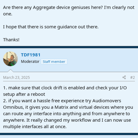
Are there any Aggregate device geniuses here? I'm clearly not
one.
I hope that there is some guidance out there.
Thanks!
TDF1981
Moderator
Staff member
March 23, 2025
#2
1. make sure that clock drift is enabled and check your I/O
setup after a reboot
2. if you want a hassle free experience try Audiomovers
Omnibus, it gives you a Matrix and virtual devices where you
can route any interface into anything and from anywhere to
anywhere. It really changed my workflow and I can now use
multiple interfaces all at once.