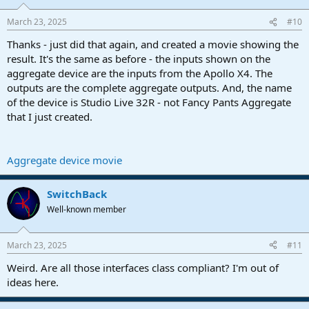
March 23, 2025
#10
Thanks - just did that again, and created a movie showing the
result. It's the same as before - the inputs shown on the
aggregate device are the inputs from the Apollo X4. The
outputs are the complete aggregate outputs. And, the name
of the device is Studio Live 32R - not Fancy Pants Aggregate
that I just created.
Aggregate device movie
SwitchBack
Well-known member
March 23, 2025
#11
Weird. Are all those interfaces class compliant? I'm out of
ideas here.