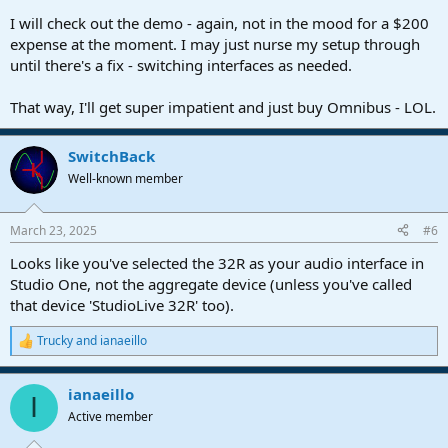
I will check out the demo - again, not in the mood for a $200
expense at the moment. I may just nurse my setup through
until there's a fix - switching interfaces as needed.
That way, I'll get super impatient and just buy Omnibus - LOL.
SwitchBack
Well-known member
March 23, 2025
#6
Looks like you've selected the 32R as your audio interface in
Studio One, not the aggregate device (unless you've called
that device 'StudioLive 32R' too).
Trucky
and
ianaeillo
R
e
a
ianaeillo
c
I
t
Active member
i
o