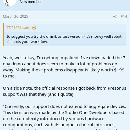
New member
March 26, 2025
#14
TDF1981 said:
I’d suggest you try the omnibus test version - it’s money well spent
if it suits your workflow.
Yeah, well, okay, I'm getting impatient. I've downloaded the 7-
day demo and it does seem to make a lot of problems go
away. Making those problems disappear is likely worth $199
to me.
On a side note, the official response I got back from Presonus
support was that they (and I quote):
"Currently, our support does not extend to aggregate devices.
This decision was made by the Studio One Developers based
on the complexity introduced by various hardware
configurations, each with its unique technical intricacies,