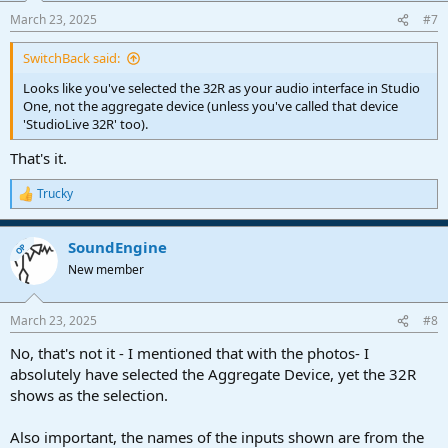
n
March 23, 2025
#7
s
:
SwitchBack said:
Looks like you've selected the 32R as your audio interface in Studio
One, not the aggregate device (unless you've called that device
'StudioLive 32R' too).
That's it.
Trucky
R
e
a
SoundEngine
c
OP
t
New member
i
o
n
March 23, 2025
#8
s
:
No, that's not it - I mentioned that with the photos- I
absolutely have selected the Aggregate Device, yet the 32R
shows as the selection.
Also important, the names of the inputs shown are from the