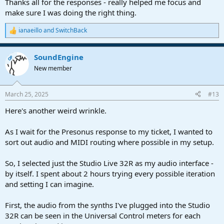
Thanks all for the responses - really helped me focus and
make sure I was doing the right thing.
ianaeillo
and
SwitchBack
R
e
a
SoundEngine
c
OP
t
New member
i
o
n
March 25, 2025
#13
s
:
Here's another weird wrinkle.
As I wait for the Presonus response to my ticket, I wanted to
sort out audio and MIDI routing where possible in my setup.
So, I selected just the Studio Live 32R as my audio interface -
by itself. I spent about 2 hours trying every possible iteration
and setting I can imagine.
First, the audio from the synths I've plugged into the Studio
32R can be seen in the Universal Control meters for each