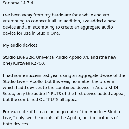
r
Sonoma 14.7.4
t
e
I've been away from my hardware for a while and am
r
attempting to connect it all. In addition, I've added a new
device and I'm attempting to create an aggregate audio
device for use in Studio One.
My audio devices:
Studio Live 32R, Universal Audio Apollo X4, and (the new
one) Kurzweil K2700.
I had some success last year using an aggregate device of the
Studio Live + Apollo, but this year, no matter the order in
which I add devices to the combined device in Audio MIDI
Setup, only the audio INPUTS of the first device added appear,
but the combined OUTPUTS all appear.
For example, if I create an aggregate of the Apollo + Studio
Live, I only see the inputs of the Apollo, but the outputs of
both devices.