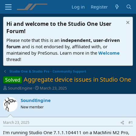
Log in
Register
Hi and welcome to the
Studio One User
Forum
!
Please note that this is an
independent, user-driven
forum
and is not endorsed by, affiliated with, or
maintained by PreSonus. Learn more in the
Welcome
thread!
Studio One & Studio Pro - Community Support
Aggregate device issues in Studio One
Solved
T
S
SoundEngine
March 23, 2025
h
t
r
a
SoundEngine
e
r
New member
a
t
d
d
s
a
March 23, 2025
#1
t
t
a
e
I'm running Studio One 7.1.1.104411 on a MacMini M2 Pro,