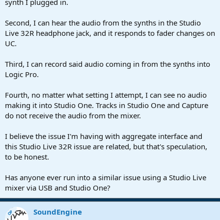
synth I plugged in.
Second, I can hear the audio from the synths in the Studio
Live 32R headphone jack, and it responds to fader changes on
UC.
Third, I can record said audio coming in from the synths into
Logic Pro.
Fourth, no matter what setting I attempt, I can see no audio
making it into Studio One. Tracks in Studio One and Capture
do not receive the audio from the mixer.
I believe the issue I'm having with aggregate interface and
this Studio Live 32R issue are related, but that's speculation,
to be honest.
Has anyone ever run into a similar issue using a Studio Live
mixer via USB and Studio One?
SoundEngine
OP