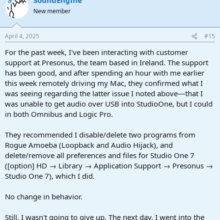
OP
New member
April 4, 2025
#15
For the past week, I've been interacting with customer
support at Presonus, the team based in Ireland. The support
has been good, and after spending an hour with me earlier
this week remotely driving my Mac, they confirmed what I
was seeing regarding the latter issue I noted above—that I
was unable to get audio over USB into StudioOne, but I could
in both Omnibus and Logic Pro.
They recommended I disable/delete two programs from
Rogue Amoeba (Loopback and Audio Hijack), and
delete/remove all preferences and files for Studio One 7
([option] HD → Library → Application Support → Presonus →
Studio One 7), which I did.
No change in behavior.
Still, I wasn't going to give up. The next day, I went into the