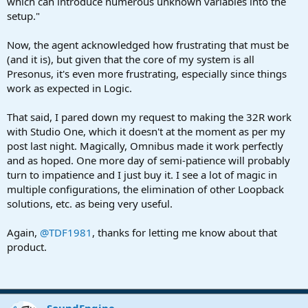
which can introduce numerous unknown variables into the
setup."
Now, the agent acknowledged how frustrating that must be
(and it is), but given that the core of my system is all
Presonus, it's even more frustrating, especially since things
work as expected in Logic.
That said, I pared down my request to making the 32R work
with Studio One, which it doesn't at the moment as per my
post last night. Magically, Omnibus made it work perfectly
and as hoped. One more day of semi-patience will probably
turn to impatience and I just buy it. I see a lot of magic in
multiple configurations, the elimination of other Loopback
solutions, etc. as being very useful.
Again,
@TDF1981
, thanks for letting me know about that
product.
SoundEngine