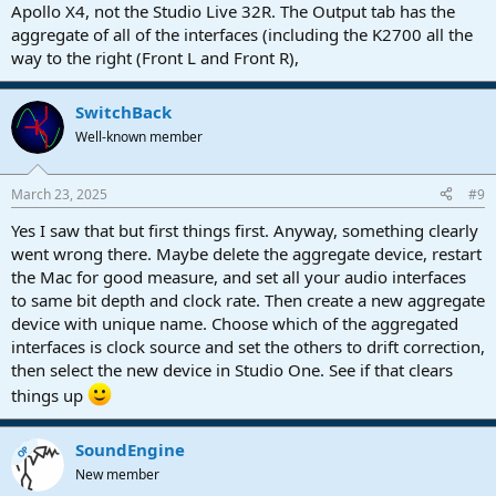
Apollo X4, not the Studio Live 32R. The Output tab has the
aggregate of all of the interfaces (including the K2700 all the
way to the right (Front L and Front R),
SwitchBack
Well-known member
March 23, 2025
#9
Yes I saw that but first things first. Anyway, something clearly
went wrong there. Maybe delete the aggregate device, restart
the Mac for good measure, and set all your audio interfaces
to same bit depth and clock rate. Then create a new aggregate
device with unique name. Choose which of the aggregated
interfaces is clock source and set the others to drift correction,
then select the new device in Studio One. See if that clears
things up
SoundEngine
OP
New member