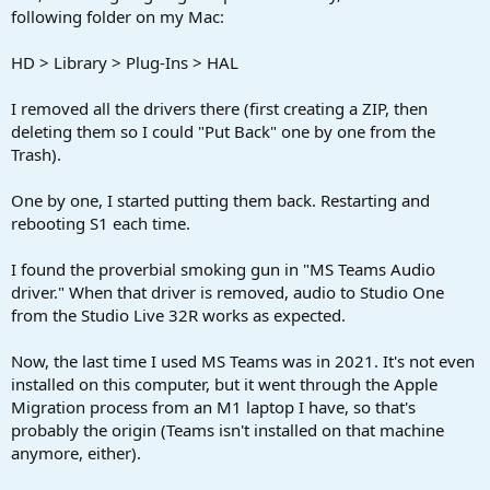
following folder on my Mac:
HD > Library > Plug-Ins > HAL
I removed all the drivers there (first creating a ZIP, then
deleting them so I could "Put Back" one by one from the
Trash).
One by one, I started putting them back. Restarting and
rebooting S1 each time.
I found the proverbial smoking gun in "MS Teams Audio
driver." When that driver is removed, audio to Studio One
from the Studio Live 32R works as expected.
Now, the last time I used MS Teams was in 2021. It's not even
installed on this computer, but it went through the Apple
Migration process from an M1 laptop I have, so that's
probably the origin (Teams isn't installed on that machine
anymore, either).