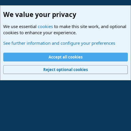
We value your privacy
We use essential
cookies
to make this site work, and optional
cookies to enhance your experience.
Studio One & Studio Pro - Community Support
See further information and configure your preferences
Cookies
Deutsch
Accept all cookies
Contact us
Terms and rules
Privacy policy
Help
Imprint
Home
R
S
Reject optional cookies
S
®
Community platform by XenForo
© 2010-2024 XenForo Ltd.