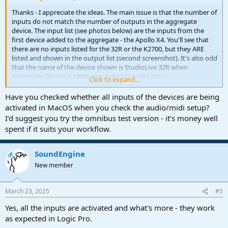
Thanks - I appreciate the ideas. The main issue is that the number of
inputs do not match the number of outputs in the aggregate
device. The input list (see photos below) are the inputs from the
first device added to the aggregate - the Apollo X4. You'll see that
there are no inputs listed for the 32R or the K2700, but they ARE
listed and shown in the output list (second screenshot). It's also odd
that the name of the device shown is StudioLive 32R when
Aggregate Device is 100% connected in Audio setup.
Click to expand...
I've seen others on the FB groups claiming the same issues - I'm
Have you checked whether all inputs of the devices are being
getting the sense that this might be a bug in Studio One.
activated in MacOS when you check the audio/midi setup?
I’d suggest you try the omnibus test version - it’s money well
I like the look of Omnibus, but I'd rather not pay $199 for it at the
spent if it suits your workflow.
moment. I'll look around a bit more and wait a bit more for a fix.
Thank you again!
SoundEngine
OP
New member
March 23, 2025
#5
Yes, all the inputs are activated and what's more - they work
as expected in Logic Pro.