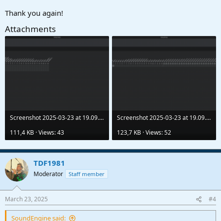
Thank you again!
Attachments
Screenshot 2025-03-23 at 19.09.33.png
Screenshot 2025-03-23 at 19.09.41.png
111,4 KB · Views: 43
123,7 KB · Views: 52
TDF1981
Moderator
Staff member
March 23, 2025
#4
SoundEngine said: