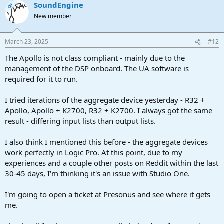
SoundEngine
OP
New member
March 23, 2025
#12
The Apollo is not class compliant - mainly due to the
management of the DSP onboard. The UA software is
required for it to run.
I tried iterations of the aggregate device yesterday - R32 +
Apollo, Apollo + K2700, R32 + K2700. I always got the same
result - differing input lists than output lists.
I also think I mentioned this before - the aggregate devices
work perfectly in Logic Pro. At this point, due to my
experiences and a couple other posts on Reddit within the last
30-45 days, I'm thinking it's an issue with Studio One.
I'm going to open a ticket at Presonus and see where it gets
me.