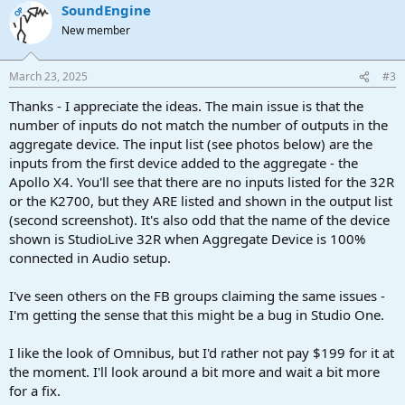
SoundEngine
OP
New member
March 23, 2025
#3
Thanks - I appreciate the ideas. The main issue is that the
number of inputs do not match the number of outputs in the
aggregate device. The input list (see photos below) are the
inputs from the first device added to the aggregate - the
Apollo X4. You'll see that there are no inputs listed for the 32R
or the K2700, but they ARE listed and shown in the output list
(second screenshot). It's also odd that the name of the device
shown is StudioLive 32R when Aggregate Device is 100%
connected in Audio setup.
I've seen others on the FB groups claiming the same issues -
I'm getting the sense that this might be a bug in Studio One.
I like the look of Omnibus, but I'd rather not pay $199 for it at
the moment. I'll look around a bit more and wait a bit more
for a fix.