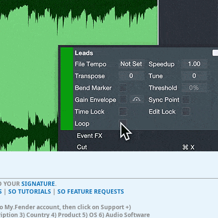
TO YOUR
SIGNATURE
.
S
|
SO TUTORIALS
|
SO FEATURE REQUESTS
n to My.Fender account, then click on Support +)
ription 3) Country 4) Product 5) OS 6) Audio Software