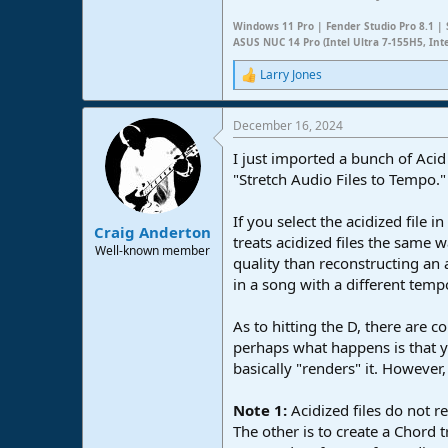
Windows 11 Pro | Fender Studio Pro 8.1 | 
ASUS NUC 14 Pro (Intel Ultra 7-155H5, Int
Larry Jones
R
e
a
December 16, 2024
c
t
I just imported a bunch of Acid 
i
o
"Stretch Audio Files to Tempo.
n
s
If you select the acidized file
:
Craig Anderton
treats acidized files the same
Well-known member
quality than reconstructing an 
in a song with a different temp
As to hitting the D, there are 
perhaps what happens is that you
basically "renders" it. However
Note 1:
Acidized files do not 
The other is to create a Chord 