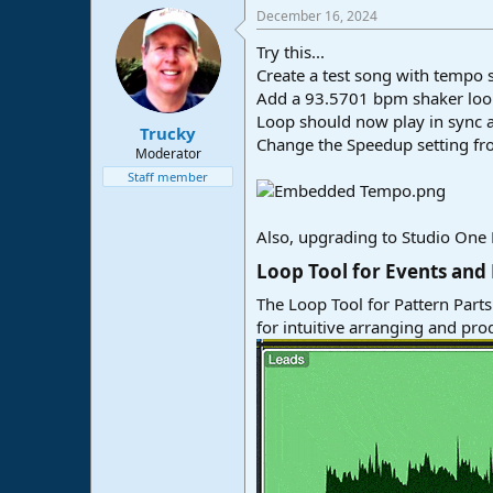
December 16, 2024
Try this...
Create a test song with tempo 
Add a 93.5701 bpm shaker loop 
Loop should now play in sync 
Trucky
Change the Speedup setting from
Moderator
Staff member
Also, upgrading to Studio One P
Loop Tool for Events and 
The Loop Tool for Pattern Parts 
for intuitive arranging and pro