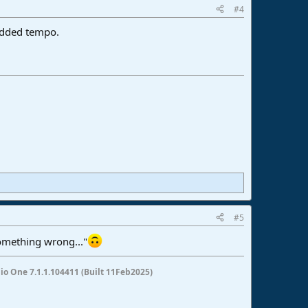
#4
edded tempo.
#5
omething wrong..."
io One 7.1.1.104411 (Built 11Feb2025)