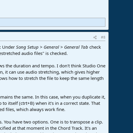
#8
is: Under
Song Setup > General > General Tab
check
stretched audio files" is checked.
hows the duration and tempo. I don't think Studio One
, it can use audio stretching, which gives higher
nows how to stretch the file to keep the same length
emains the same. In this case, when you duplicate it,
o itself (ctrt+B) when it's in a correct state. That
d files, which always work fine.
. You have two options. One is to transpose a clip.
cified at that moment in the Chord Track. It's an