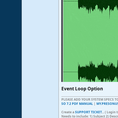
Event Loop Option​
PLEASE ADD YOUR SYSTEM SPECS 
SO 7.2 PDF MANUAL
|
MY.PRESONU
Create a
SUPPORT TICKET
... ( Logi
Needs to include: 1) Subject 2) Desc