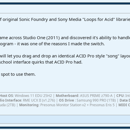
of original Sonic Foundry and Sony Media "Loops for Acid" librarie
ame across Studio One (2011) and discovered it's ability to handle 
gram - it was one of the reasons I made the switch.
ll let you drag and drop an identical ACID Pro style "song" layou
chool interface quirks that ACID Pro had.
e spot to use them.
Host OS
: Windows 11 EDU 25H2 |
Motherboard
: ASUS PRIME z790-A |
CPU
: I
io Interface
: RME UCX II (v1.276) |
OS Drive
: Samsung 990 PRO (1TB) |
Data 
Cuda (2TB) |
Monitoring
: Presonus Monitor Station v2 + Presonus Eris 5 |
MIDI C