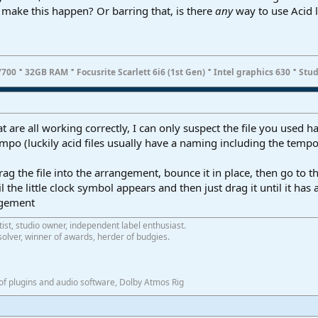
ll make this happen? Or barring that, is there
any
way to use Acid 
·
·
·
·
7700
32GB RAM
Focusrite Scarlett 6i6 (1st Gen)
Intel graphics 630
Stud
t are all working correctly, I can only suspect the file you used ha
empo (luckily acid files usually have a naming including the tem
g the file into the arrangement, bounce it in place, then go to 
 the little clock symbol appears and then just drag it until it ha
ngement
tist, studio owner, independent label enthusiast.
olver, winner of awards, herder of budgies.
f plugins and audio software, Dolby Atmos Rig