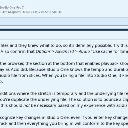
Studio One Pro 7
el Arc Graphics, 32GB RAM, 2TB SSD, SIII 32
files and they knew what to do, so it's definitely possible. Try th
" Also confirm that
Options > Advanced > Audio
"Use cache for time
 in the browser, the section at the bottom that enables playback s
 way as Acid did. Because Studio One knows the tempo and duration
audio file from slices. When you bring a file into Studio One, it k
o.
conditions where the stretch is temporary and the underlying file r
're duplicate the underlying file. The solution is to bounce a clip t
, this should
not
be necessary based on my experience with acidize
recognize key changes in Studio One, even if you enter key changes
track and then everything you bring in will conform to the key spe