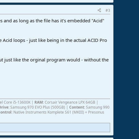
#3
s and as long as the file has it's embedded "Acid"
Acid loops - just like being in the actual ACID Pro
t just like the orginal program would - without the
ntel Core i5-13600K |
RAM
: Corsair Vengeance LPX 64GB |
Drive
: Samsung 970 EVO Plus (500GB) |
Content
: Samsung 990
ontrol
: Native Instruments Komplete S61 (MKIII) + Presonus