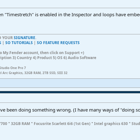
en "Timestretch" is enabled in the Inspector and loops have emb
TO YOUR
SIGNATURE
.
S
|
SO TUTORIALS
|
SO FEATURE REQUESTS
n to My.Fender account, then click on Support +)
ription 3) Country 4) Product 5) OS 6) Audio Software
Studio One Pro 7
el Arc Graphics, 32GB RAM, 2TB SSD, SIII 32
 have been doing something wrong. (I have many ways of "doing s
·
·
·
·
7700
32GB RAM
Focusrite Scarlett 6i6 (1st Gen)
Intel graphics 630
Stud