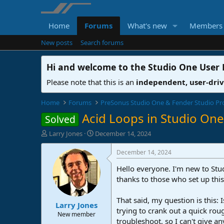
Home
Forums
What's new
Members
New posts
Search forums
Hi and welcome to the
Studio One User
Please note that this is an
independent, user-dri
Home
Forums
PreSonus Studio One & Fender Studio Pr
Acid Loops in Studio One
Solved
T
S
Larry Jones
December 14, 2024
h
t
r
a
December 14, 2024
e
r
Hello everyone. I'm new to Stud
a
t
d
d
thanks to those who set up this
s
a
t
t
That said, my question is this: 
Larry Jones
a
e
trying to crank out a quick roug
r
New member
troubleshoot, so I can't give a
t