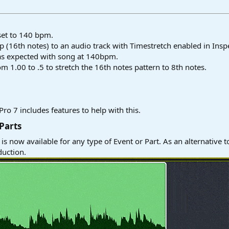
set to 140 bpm.
(16th notes) to an audio track with Timestretch enabled in Inspe
as expected with song at 140bpm.
 1.00 to .5 to stretch the 16th notes pattern to 8th notes.
ro 7 includes features to help with this.
Parts​
is now available for any type of Event or Part. As an alternative 
duction.