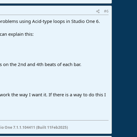
#6
problems using Acid-type loops in Studio One 6.
can explain this:
ts on the 2nd and 4th beats of each bar.
 work the way I want it. If there is a way to do this I
io One 7.1.1.104411 (Built 11Feb2025)