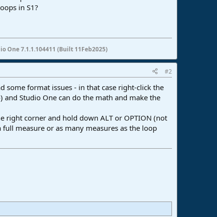
loops in S1?
io One 7.1.1.104411 (Built 11Feb2025)
#2
d some format issues - in that case right-click the
po) and Studio One can do the math and make the
the right corner and hold down ALT or OPTION (not
s a full measure or as many measures as the loop