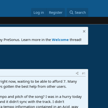
Log in
Register
Search
 by PreSonus. Learn more in the
Welcome
thread!
#1
right now, waiting to be able to afford 7. Many
ys gotten the best help from other users.
 tempo and pitch of the song? I was in a hurry today
d it didn't sync with the track. I didn't
xtra tempo information contained in an Acid .wav