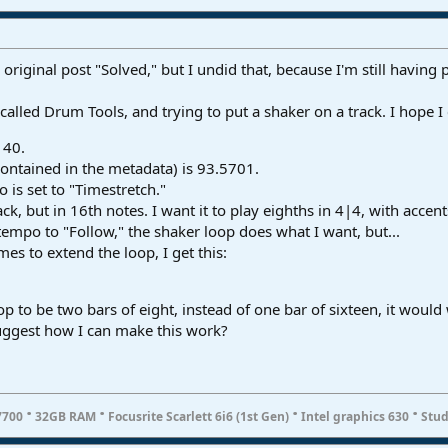
iginal post "Solved," but I undid that, because I'm still having 
called Drum Tools, and trying to put a shaker on a track. I hope I 
140.
ontained in the metadata) is 93.5701.
 is set to "Timestretch."
ck, but in 16th notes. I want it to play eighths in 4|4, with accen
 tempo to "Follow," the shaker loop does what I want, but...
es to extend the loop, I get this:
 loop to be two bars of eight, instead of one bar of sixteen, it would
uggest how I can make this work?
·
·
·
·
7700
32GB RAM
Focusrite Scarlett 6i6 (1st Gen)
Intel graphics 630
Stud