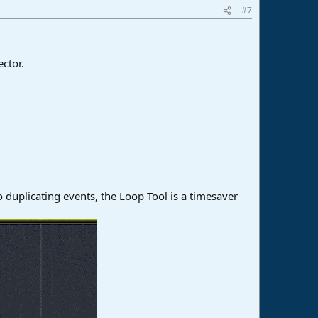
#7
ctor.
to duplicating events, the Loop Tool is a timesaver