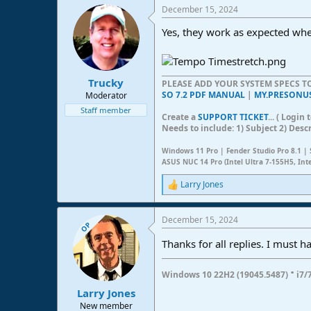
a
December 15, 2024
c
t
Yes, they work as expected wh
i
o
n
s
:
Trucky
PLEASE ADD YOUR SYSTEM SPECS 
SO 7.2 PDF MANUAL
|
MY.PRESONU
Moderator
Staff member
Create a
SUPPORT TICKET
... ( Logi
Needs to include: 1) Subject 2) Desc
Windows 11 Pro | Fender Studio Pro 8.1 | 
ASUS NUC 14 Pro (Intel Ultra 7-155H5, Int
Larry Jones
R
e
a
December 15, 2024
c
OP
t
Thanks for all replies. I must
i
o
n
·
Windows 10 22H2 (19045.5487)
i7/
s
:
Larry Jones
New member