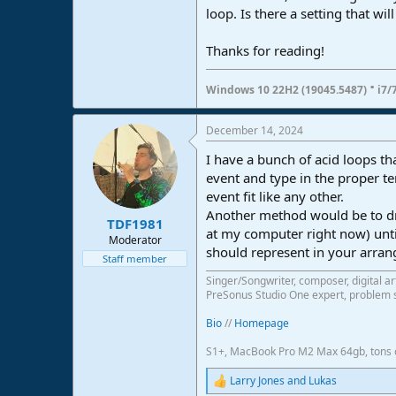
loop. Is there a setting that wi
e
r
Thanks for reading!
·
Windows 10 22H2 (19045.5487)
i7/
December 14, 2024
I have a bunch of acid loops tha
event and type in the proper t
event fit like any other.
Another method would be to dra
TDF1981
at my computer right now) until
Moderator
should represent in your arra
Staff member
Singer/Songwriter, composer, digital ar
PreSonus Studio One expert, problem s
Bio
//
Homepage
S1+, MacBook Pro M2 Max 64gb, tons o
Larry Jones
and
Lukas
R