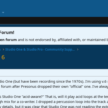
 Forum
!
ven forum
and is not endorsed by, affiliated with, or maintained
o
Studio One & Studio Pro - Community Support
 6
io One (but have been recording since the 1970s). I'm using v.6 
 forum after Presonus dropped their own "official" one. I've alwa
Is Studio One "acid-aware?" That is, will it play acid loops at the
h mix for a co-writer. I dropped a percussion loop into the track an
ny details, but it was clear that Studio One was not reading the e