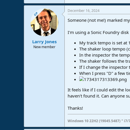
December 16, 2024
OP
Someone (not me!) marked my or
I'm using a Sonic Foundry disk 
Larry Jones
My track tempo is set at 
New member
The shaker loop tempo (c
In the inspector the tempo
The shaker follows the tra
If I change the inspector
When I press "D" a few tim
It feels like if I could edit the
haven't found it. Can anyone s
Thanks!
·
Windows 10 22H2 (19045.5487)
i7/