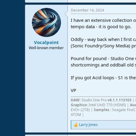
e
a
December 14, 2024
c
t
I have an extensive collection 
i
o
tempo data - it is good to go.
n
s
Oddly - way back when I first c
:
Vocalpoint
(Sonic Foundry/Sony Media) pro
Well-known member
Pound for pound - Studio One wi
shortcomings and oddball old s
If you got Acid loops - S1 is th
VP
DAW
: Studio One Pro
v8.1.1.113103
|
Graphics
: Intel UHD 770 (HDMI) |
Aud
EVO+ (2TB) |
Samples
: Seagate Fire
ATOM |
Larry Jones
R
e