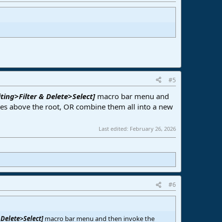
#5
ting>Filter & Delete>Select]
macro bar menu and
s above the root, OR combine them all into a new
Last edited:
February 26, 2026
#6
 Delete>Select]
macro bar menu and then invoke the