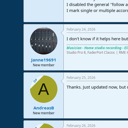
I disabled the general "follow a
e
r
I mark single or multiple accor
February 24, 2026
I don't know if it helps here bu
Musician - Home studio recording - El
Studio Pro 8, FaderPort Classic | R
Janne19691
New member
February 25, 2026
OP
A
Thanks. Just updated now, but di
AndreasB
New member
February 26, 2026