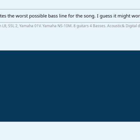
eates the worst possible bass line for the song. I guess it might w
m L8, SSL 2, Yamaha 01V. Yamaha NS-10M. 8 guitars 4 Basses. Acoustic& Digital
ink
o
Studio One & Studio Pro - Community Support