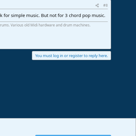
#8
ork for simple music. But not for 3 chord pop music.
 drums. Various old Midi hardware and drum machines.
You must log in or register to reply here.