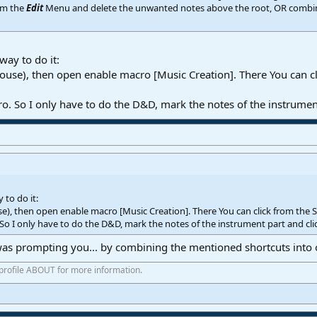
om the
Edit
Menu and delete the unwanted notes above the root, OR combine t
way to do it:
 Mouse), then open enable macro [Music Creation]. There You can cl
o. So I only have to do the D&D, mark the notes of the instrumen
 to do it:
use), then open enable macro [Music Creation]. There You can click from the 
 So I only have to do the D&D, mark the notes of the instrument part and cli
was prompting you... by combining the mentioned shortcuts into
 profile ABOUT for more information.