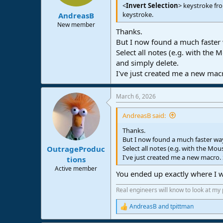
s
<
Invert Selection
> keystroke fr
:
keystroke.
AndreasB
New member
Thanks.
But I now found a much faster 
Select all notes (e.g. with the
and simply delete.
I've just created me a new macr
March 6, 2026
AndreasB said:
Thanks.
But I now found a much faster way
Select all notes (e.g. with the Mo
OutrageProduc
I've just created me a new macro.
tions
Active member
You ended up exactly where I 
Real engineers will know to look at my
AndreasB
and
tpittman
R
e