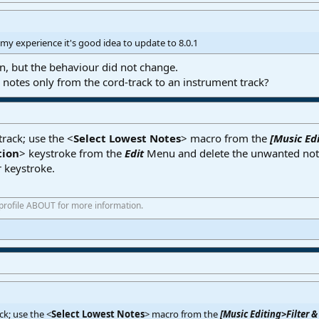
n my experience it's good idea to update to 8.0.1
ion, but the behaviour did not change.
 notes only from the cord-track to an instrument track?
rack; use the <
Select Lowest Notes
> macro from the
[Music Edi
tion
> keystroke from the
Edit
Menu and delete the unwanted note
r keystroke.
 profile ABOUT for more information.
ck; use the <
Select Lowest Notes
> macro from the
[Music Editing>Filter &