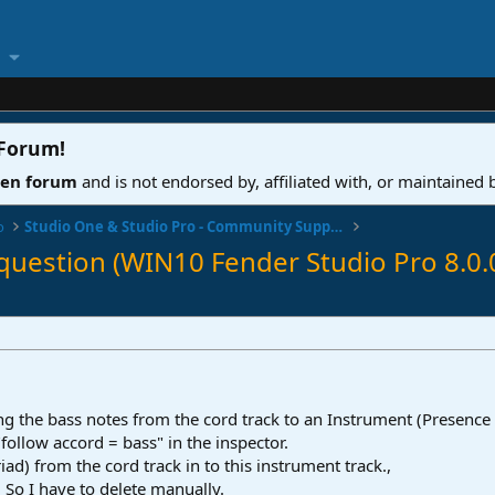
 Forum
!
ven forum
and is not endorsed by, affiliated with, or maintained
o
Studio One & Studio Pro - Community Support
 question (WIN10 Fender Studio Pro 8.0.
ng the bass notes from the cord track to an Instrument (Presence
 "follow accord = bass" in the inspector.
riad) from the cord track in to this instrument track.,
. So I have to delete manually.