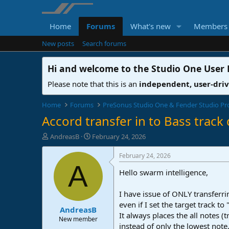
Home
Forums
What's new
Members
New posts
Search forums
Hi and welcome to the
Studio One User
Please note that this is an
independent, user-dri
Home
Forums
PreSonus Studio One & Fender Studio Pr
Accord transfer in to Bass track
T
S
AndreasB
February 24, 2026
h
t
r
a
February 24, 2026
e
r
A
Hello swarm intelligence,
a
t
d
d
s
a
I have issue of ONLY transferri
t
t
even if I set the target track to
AndreasB
a
e
It always places the all notes (t
r
New member
instead of only the lowest note
t