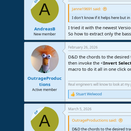
OP
A
Janne19691 said:
I don't know if it helps here but i
I tried it with the newest Vers
AndreasB
So how to extract only the bass
New member
February 26, 2026
D&D the chords to the desired t
then invoke the <
Invert Selec
macro to do it all in one click o
OutrageProduc
tions
Real engineers will know to look at my
Active member
Stuart Welwood
R
e
a
March 5, 2026
c
OP
A
t
i
OutrageProductions said:
o
n
D&D the chords to the desired tra