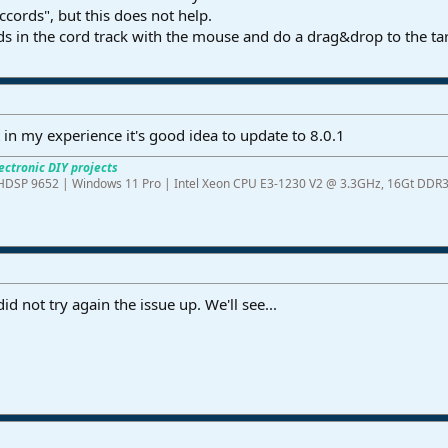
ccords", but this does not help.
ds in the cord track with the mouse and do a drag&drop to the ta
t in my experience it's good idea to update to 8.0.1
ectronic DIY projects
ME HDSP 9652 | Windows 11 Pro | Intel Xeon CPU E3-1230 V2 @ 3.3GHz, 16Gt 
d not try again the issue up. We'll see...