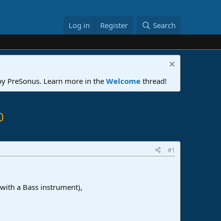
Log in
Register
Search
 by PreSonus. Learn more in the
Welcome
thread!
0
#1
 with a Bass instrument),