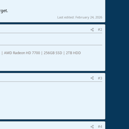
rget.
Last edited:
February 24, 2026
#2
DDR3 | AMD Radeon HD 7700 | 256GB SSD | 2TB HDD
#3
#4