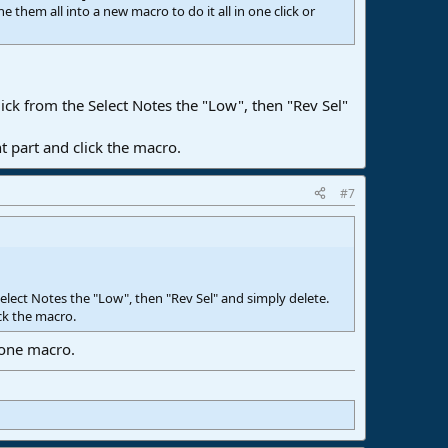
hem all into a new macro to do it all in one click or
ick from the Select Notes the "Low", then "Rev Sel"
t part and click the macro.
#7
Select Notes the "Low", then "Rev Sel" and simply delete.
ck the macro.
 one macro.