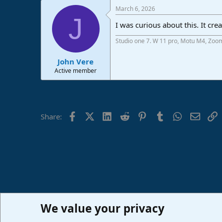
a
March 6, 2026
c
J
t
I was curious about this. It cr
i
o
Studio one 7. W 11 pro, Motu M4, Zoo
n
s
:
John Vere
Active member
Facebook
X (Twitter)
LinkedIn
Reddit
Pinterest
Tumblr
WhatsApp
Email
L
Share:
We value your privacy
Home
Forums
PreSonus Studio One & Fender Studio Pr