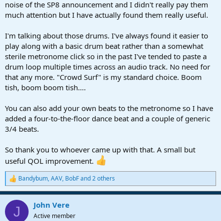
r
noise of the SP8 announcement and I didn't really pay them
t
much attention but I have actually found them really useful.
e
r
I'm talking about those drums. I've always found it easier to
play along with a basic drum beat rather than a somewhat
sterile metronome click so in the past I've tended to paste a
drum loop multiple times across an audio track. No need for
that any more. "Crowd Surf" is my standard choice. Boom
tish, boom boom tish....
You can also add your own beats to the metronome so I have
added a four-to-the-floor dance beat and a couple of generic
3/4 beats.
So thank you to whoever came up with that. A small but
useful QOL improvement.
Bandybum
,
AAV
,
BobF
and 2 others
R
e
a
John Vere
c
J
t
Active member