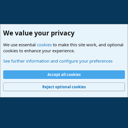
We value your privacy
We use essential
cookies
to make this site work, and optional
cookies to enhance your experience.
Studio One & Studio Pro - Community Support
See further information and configure your preferences
Cookies
Deutsch
Accept all cookies
Contact us
Terms and rules
Privacy policy
Help
Imprint
Home
R
S
Reject optional cookies
S
®
Community platform by XenForo
© 2010-2024 XenForo Ltd.