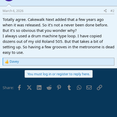
i
o
n
March 6, 2026
#2
s
:
Totally agree. Cakewalk Next added that a few years ago
when it was released. So it’s not a never been done before.
But it’s so obvious that you wonder why?
I always used a drum machine type loop. I have copied
dozens out of my old Roland 505. But that takes a bit of
setting up. So having a few grooves in the metronome is dead
easy to use.
Davey
R
e
a
You must log in or register to reply here.
c
t
i
Facebook
X (Twitter)
LinkedIn
Reddit
Pinterest
Tumblr
WhatsApp
Email
Link
Share:
o
n
s
: