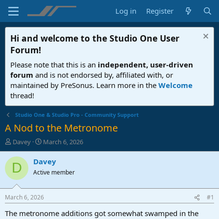
Log in
Register
Hi and welcome to the
Studio One User
Forum
!
Please note that this is an
independent, user-driven
forum
and is not endorsed by, affiliated with, or
maintained by PreSonus. Learn more in the
Welcome
thread!
Studio One & Studio Pro - Community Support
A Nod to the Metronome
T
S
Davey
March 6, 2026
h
t
r
a
Davey
D
e
r
Active member
a
t
d
d
s
a
March 6, 2026
#1
t
t
a
e
The metronome additions got somewhat swamped in the