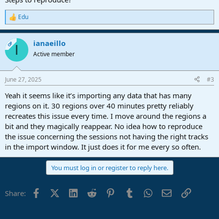
Edu
R
e
a
ianaeillo
c
OP
I
t
Active member
i
o
n
June 27, 2025
#3
s
:
Yeah it seems like it’s importing any data that has many
regions on it. 30 regions over 40 minutes pretty reliably
recreates this issue every time. I move around the regions a
bit and they magically reappear. No idea how to reproduce
the issue concerning the sessions not having the right tracks
in the import window. It just does it for me every so often.
You must log in or register to reply here.
Facebook
X (Twitter)
LinkedIn
Reddit
Pinterest
Tumblr
WhatsApp
Email
Link
Share: