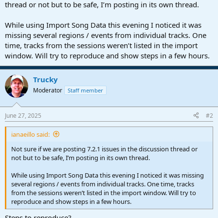
r
thread or not but to be safe, I’m posting in its own thread.
t
e
While using Import Song Data this evening I noticed it was
r
missing several regions / events from individual tracks. One
time, tracks from the sessions weren’t listed in the import
window. Will try to reproduce and show steps in a few hours.
Trucky
Moderator
Staff member
June 27, 2025
#2
ianaeillo said:
Not sure if we are posting 7.2.1 issues in the discussion thread or
not but to be safe, I’m posting in its own thread.
While using Import Song Data this evening I noticed it was missing
several regions / events from individual tracks. One time, tracks
from the sessions weren’t listed in the import window. Will try to
reproduce and show steps in a few hours.
Steps to reproduce?