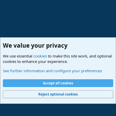
We value your privacy
We use essential
cookies
to make this site work, and optional
cookies to enhance your experience.
Studio One & Studio Pro - Community Support
See further information and configure your preferences
Cookies
Deutsch
Accept all cookies
Contact us
Terms and rules
Privacy policy
Help
Imprint
Home
R
S
Reject optional cookies
S
®
Community platform by XenForo
© 2010-2024 XenForo Ltd.