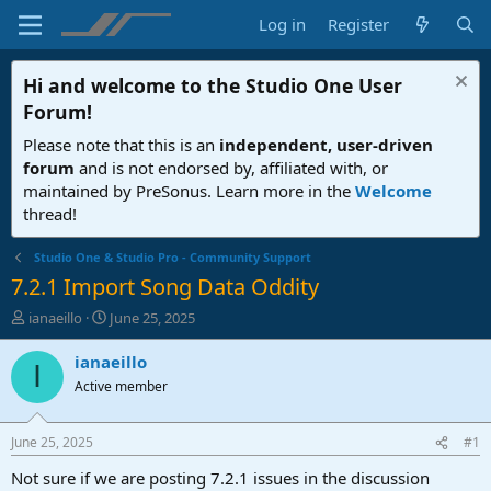
Log in
Register
Hi and welcome to the
Studio One User
Forum
!
Please note that this is an
independent, user-driven
forum
and is not endorsed by, affiliated with, or
maintained by PreSonus. Learn more in the
Welcome
thread!
Studio One & Studio Pro - Community Support
7.2.1 Import Song Data Oddity
T
S
ianaeillo
June 25, 2025
h
t
r
a
ianaeillo
I
e
r
Active member
a
t
d
d
s
a
June 25, 2025
#1
t
t
a
e
Not sure if we are posting 7.2.1 issues in the discussion