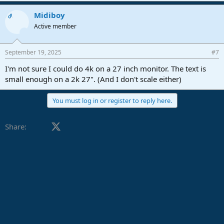
a
Midiboy
c
OP
t
Active member
i
o
n
September 19, 2025
#7
s
:
I'm not sure I could do 4k on a 27 inch monitor. The text is
small enough on a 2k 27". (And I don't scale either)
You must log in or register to reply here.
Facebook
X (Twitter)
LinkedIn
Reddit
Pinterest
Tumblr
WhatsApp
Email
Link
Share: