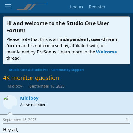
Log in
Register
Hi and welcome to the
Studio One User
Forum
!
Please note that this is an
independent, user-driven
forum
and is not endorsed by, affiliated with, or
maintained by PreSonus. Learn more in the
Welcome
thread!
Studio One & Studio Pro - Community Support
4K monitor question
T
S
Midiboy
September 16, 2025
h
t
r
a
Midiboy
e
r
Active member
a
t
d
d
s
a
September 16, 2025
#1
t
t
a
e
Hey all,