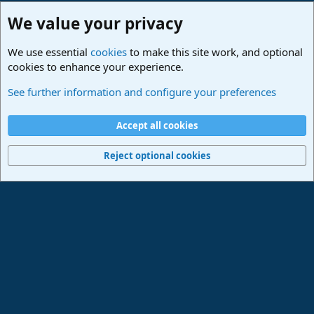
We value your privacy
We use essential
cookies
to make this site work, and optional
cookies to enhance your experience.
Studio One & Studio Pro - Community Support
See further information and configure your preferences
Cookies
Deutsch
Accept all cookies
Contact us
Terms and rules
Privacy policy
Help
Imprint
Home
R
S
Reject optional cookies
S
®
Community platform by XenForo
© 2010-2024 XenForo Ltd.