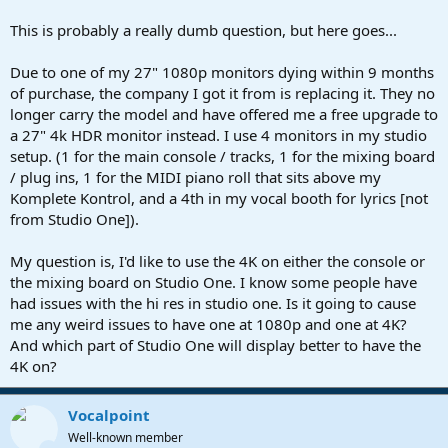
r
t
This is probably a really dumb question, but here goes...
e
r
Due to one of my 27" 1080p monitors dying within 9 months
of purchase, the company I got it from is replacing it. They no
longer carry the model and have offered me a free upgrade to
a 27" 4k HDR monitor instead. I use 4 monitors in my studio
setup. (1 for the main console / tracks, 1 for the mixing board
/ plug ins, 1 for the MIDI piano roll that sits above my
Komplete Kontrol, and a 4th in my vocal booth for lyrics [not
from Studio One]).
My question is, I'd like to use the 4K on either the console or
the mixing board on Studio One. I know some people have
had issues with the hi res in studio one. Is it going to cause
me any weird issues to have one at 1080p and one at 4K?
And which part of Studio One will display better to have the
4K on?
Vocalpoint
Well-known member