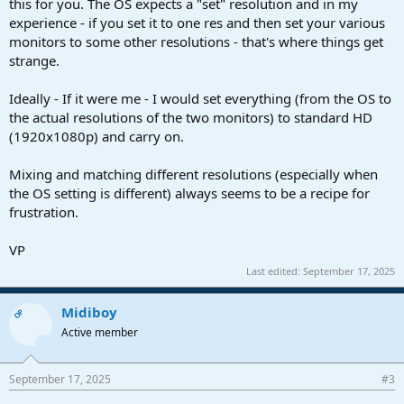
this for you. The OS expects a "set" resolution and in my
experience - if you set it to one res and then set your various
monitors to some other resolutions - that's where things get
strange.
Ideally - If it were me - I would set everything (from the OS to
the actual resolutions of the two monitors) to standard HD
(1920x1080p) and carry on.
Mixing and matching different resolutions (especially when
the OS setting is different) always seems to be a recipe for
frustration.
VP
Last edited:
September 17, 2025
Midiboy
OP
Active member
September 17, 2025
#3