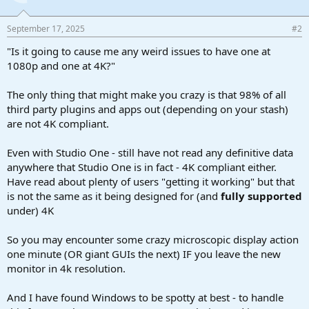
September 17, 2025
#2
"Is it going to cause me any weird issues to have one at
1080p and one at 4K?"
The only thing that might make you crazy is that 98% of all
third party plugins and apps out (depending on your stash)
are not 4K compliant.
Even with Studio One - still have not read any definitive data
anywhere that Studio One is in fact - 4K compliant either.
Have read about plenty of users "getting it working" but that
is not the same as it being designed for (and
fully supported
under) 4K
So you may encounter some crazy microscopic display action
one minute (OR giant GUIs the next) IF you leave the new
monitor in 4k resolution.
And I have found Windows to be spotty at best - to handle