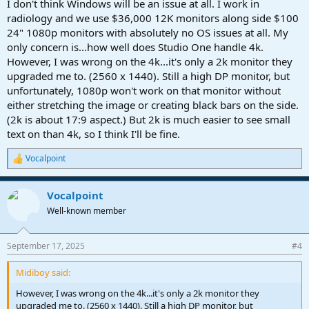
I don't think Windows will be an issue at all. I work in
radiology and we use $36,000 12K monitors along side $100
24" 1080p monitors with absolutely no OS issues at all. My
only concern is...how well does Studio One handle 4k.
However, I was wrong on the 4k...it's only a 2k monitor they
upgraded me to. (2560 x 1440). Still a high DP monitor, but
unfortunately, 1080p won't work on that monitor without
either stretching the image or creating black bars on the side.
(2k is about 17:9 aspect.) But 2k is much easier to see small
text on than 4k, so I think I'll be fine.
Vocalpoint
R
e
a
Vocalpoint
c
t
Well-known member
i
o
n
September 17, 2025
#4
s
:
Midiboy said:
However, I was wrong on the 4k...it's only a 2k monitor they
upgraded me to. (2560 x 1440). Still a high DP monitor, but