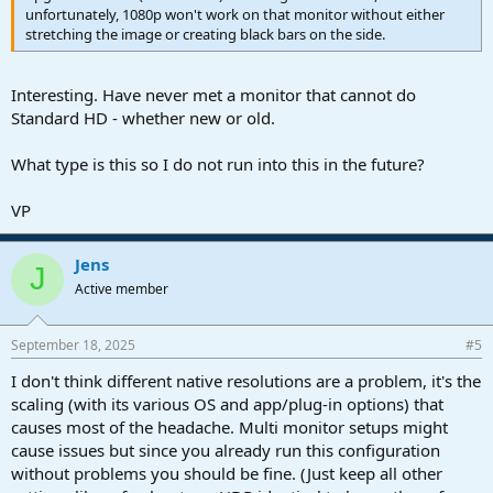
unfortunately, 1080p won't work on that monitor without either
stretching the image or creating black bars on the side.
Interesting. Have never met a monitor that cannot do
Standard HD - whether new or old.
What type is this so I do not run into this in the future?
VP
Jens
J
Active member
September 18, 2025
#5
I don't think different native resolutions are a problem, it's the
scaling (with its various OS and app/plug-in options) that
causes most of the headache. Multi monitor setups might
cause issues but since you already run this configuration
without problems you should be fine. (Just keep all other