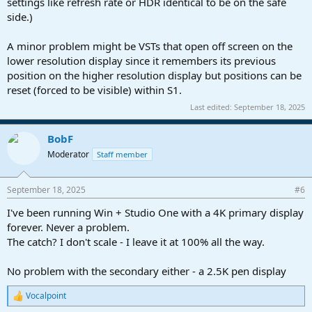
settings like refresh rate or HDR identical to be on the safe
side.)
A minor problem might be VSTs that open off screen on the
lower resolution display since it remembers its previous
position on the higher resolution display but positions can be
reset (forced to be visible) within S1.
Last edited:
September 18, 2025
BobF
Moderator
Staff member
September 18, 2025
#6
I've been running Win + Studio One with a 4K primary display
forever. Never a problem.
The catch? I don't scale - I leave it at 100% all the way.
No problem with the secondary either - a 2.5K pen display
Vocalpoint
R
e