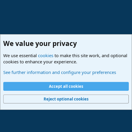
We value your privacy
We use essential
cookies
to make this site work, and optional
cookies to enhance your experience.
News & Announcements
See further information and configure your preferences
Cookies
Deutsch
Accept all cookies
Contact us
Terms and rules
Privacy policy
Help
Imprint
Home
R
S
Reject optional cookies
S
®
Community platform by XenForo
© 2010-2024 XenForo Ltd.