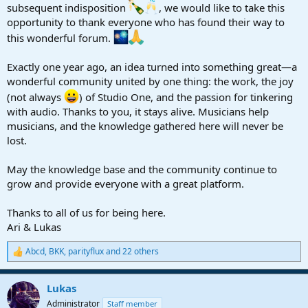
r
subsequent indisposition
, we would like to take this
t
opportunity to thank everyone who has found their way to
e
this wonderful forum.
r
Exactly one year ago, an idea turned into something great—a
wonderful community united by one thing: the work, the joy
(not always
) of Studio One, and the passion for tinkering
with audio. Thanks to you, it stays alive. Musicians help
musicians, and the knowledge gathered here will never be
lost.
May the knowledge base and the community continue to
grow and provide everyone with a great platform.
Thanks to all of us for being here.
Ari & Lukas
Abcd
,
BKK
,
parityflux
and 22 others
R
e
a
Lukas
c
t
Administrator
Staff member