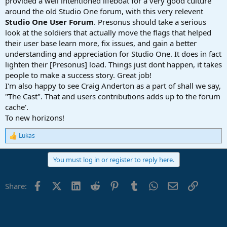
provided a well intentioned lifeboat for a very good culture
around the old Studio One forum, with this very relevent
Studio One User Forum
. Presonus should take a serious
look at the soldiers that actually move the flags that helped
their user base learn more, fix issues, and gain a better
understanding and appreciation for Studio One. It does in fact
lighten their [Presonus] load. Things just dont happen, it takes
people to make a success story. Great job!
I'm also happy to see Craig Anderton as a part of shall we say,
"The Cast". That and users contributions adds up to the forum
cache'.
To new horizons!
Lukas
R
e
a
You must log in or register to reply here.
c
t
i
Facebook
X (Twitter)
LinkedIn
Reddit
Pinterest
Tumblr
WhatsApp
Email
Link
Share:
o
n
s
: