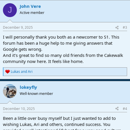
a
John Vere
c
J
t
Active member
i
o
n
December 9, 2025
#3
s
:
I will personally thank you both as a newcomer to S1. This
forum has been a huge help to me giving answers that
Google gets wrong.
And it’s great to find so many old friends from the Cakewalk
community now here. It feels like home.
Lukas
and
Ari
R
e
a
lokeyfly
c
t
Well-known member
i
o
n
December 10, 2025
#4
s
:
Been a little over busy myself but I just wanted to add to
wishing Lukas, Ari and others, continued success. You