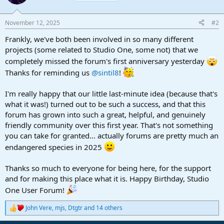
i
o
n
November 12, 2025
#2
s
:
Frankly, we've both been involved in so many different
projects (some related to Studio One, some not) that we
completely missed the forum's first anniversary yesterday
Thanks for reminding us
@sintil8
!
I'm really happy that our little last-minute idea (because that's
what it was!) turned out to be such a success, and that this
forum has grown into such a great, helpful, and genuinely
friendly community over this first year. That's not something
you can take for granted... actually forums are pretty much an
endangered species in 2025
Thanks so much to everyone for being here, for the support
and for making this place what it is. Happy Birthday, Studio
One User Forum!
John Vere
,
mjs
,
Dtgtr
and 14 others
R
e