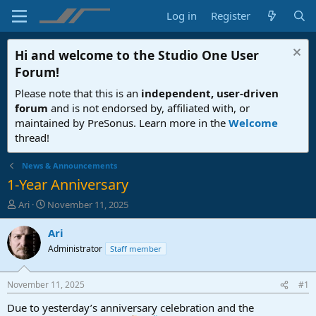
Log in
Register
Hi and welcome to the
Studio One User
Forum
!
Please note that this is an
independent, user-driven
forum
and is not endorsed by, affiliated with, or
maintained by PreSonus. Learn more in the
Welcome
thread!
News & Announcements
1-Year Anniversary
T
S
Ari
November 11, 2025
h
t
r
a
Ari
e
r
Administrator
Staff member
a
t
d
d
s
a
November 11, 2025
#1
t
t
a
e
Due to yesterday’s anniversary celebration and the