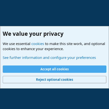
We value your privacy
We use essential
cookies
to make this site work, and optional
cookies to enhance your experience.
Forums
See further information and configure your preferences
Cookies
Deutsch
Accept all cookies
Contact us
Terms and rules
Privacy policy
Help
Imprint
Home
R
S
Reject optional cookies
S
®
Community platform by XenForo
© 2010-2024 XenForo Ltd.