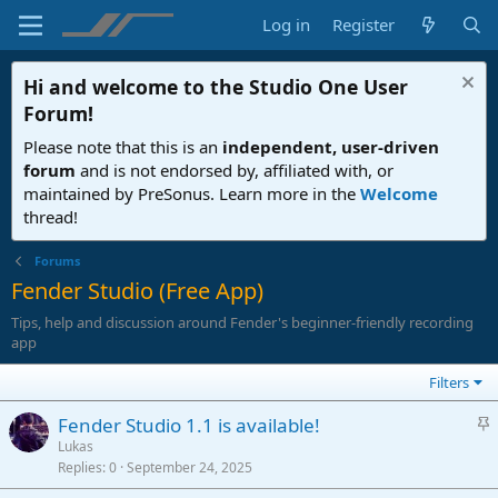
Log in
Register
Hi and welcome to the
Studio One User
Forum
!
Please note that this is an
independent, user-driven
forum
and is not endorsed by, affiliated with, or
maintained by PreSonus. Learn more in the
Welcome
thread!
Forums
Fender Studio (Free App)
Tips, help and discussion around Fender's beginner-friendly recording
app
Filters
S
Fender Studio 1.1 is available!
t
Lukas
Replies
0
September 24, 2025
i
c