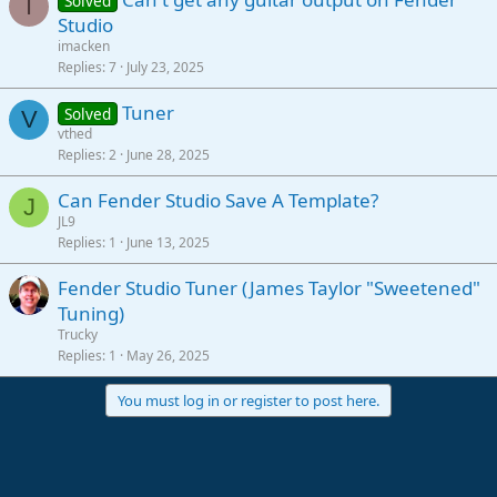
Solved
I
Studio
imacken
Replies
7
July 23, 2025
Tuner
Solved
V
vthed
Replies
2
June 28, 2025
Can Fender Studio Save A Template?
J
JL9
Replies
1
June 13, 2025
Fender Studio Tuner (James Taylor "Sweetened"
Tuning)
Trucky
Replies
1
May 26, 2025
You must log in or register to post here.