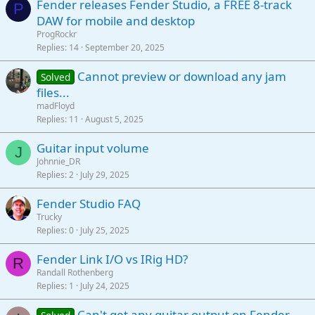
Fender releases Fender Studio, a FREE 8-track
P
DAW for mobile and desktop
ProgRockr
Replies
14
September 20, 2025
Cannot preview or download any jam
Solved
files...
madFloyd
Replies
11
August 5, 2025
Guitar input volume
J
Johnnie_DR
Replies
2
July 29, 2025
Fender Studio FAQ
Trucky
Replies
0
July 25, 2025
Fender Link I/O vs IRig HD?
R
Randall Rothenberg
Replies
1
July 24, 2025
Can't get any guitar output on Fender