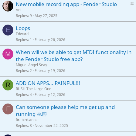
S
New mobile recording app - Fender Studio
k
t
Ari
y
Replies
9
May 27, 2025
i
c
Loops
k
E
Edward
y
Replies
1
February 26, 2026
When will we be able to get MIDI functionality in
M
the Fender Studio free app?
Miguel Angel Seay
Replies
2
February 19, 2026
ADD ON APPS... PAINFUL!!!
R
RUSH The Large One
Replies
4
February 12, 2026
Can someone please help me get up and
F
running 🙏🏻
firebird.annie
Replies
3
November 22, 2025